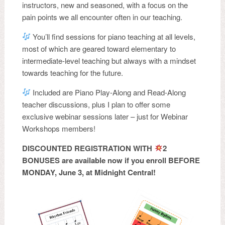
instructors, new and seasoned, with a focus on the
pain points we all encounter often in our teaching.
You’ll find sessions for piano teaching at all levels,
most of which are geared toward elementary to
intermediate-level teaching but always with a mindset
towards teaching for the future.
Included are Piano Play-Along and Read-Along
teacher discussions, plus I plan to offer some
exclusive webinar sessions later – just for Webinar
Workshops members!
DISCOUNTED REGISTRATION WITH
2
BONUSES are available now if you enroll BEFORE
MONDAY, June 3, at Midnight Central!