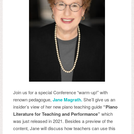
Join us for a special Conference “warm-up!” with
renown pedagogue,
Jane Magrath.
She’ll give us an
insider’s view of her new piano teaching guide
“Piano
Literature for Teaching and Performance”
which
was just released in 2021. Besides a preview of the
content, Jane will discuss how teachers can use this