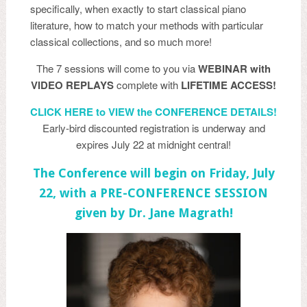
specifically, when exactly to start classical piano
literature, how to match your methods with particular
classical collections, and so much more!
The 7 sessions will come to you via
WEBINAR with
VIDEO REPLAYS
complete with
LIFETIME ACCESS!
CLICK HERE to VIEW the CONFERENCE DETAILS!
Early-bird discounted registration is underway and
expires July 22 at midnight central!
The Conference will begin on Friday, July
22, with a PRE-CONFERENCE SESSION
given by Dr. Jane Magrath!