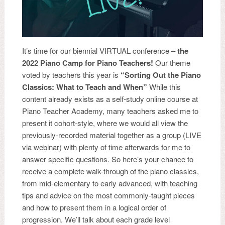
It’s time for our biennial VIRTUAL conference –
the
2022 Piano Camp for Piano Teachers!
Our theme
voted by teachers this year is
“Sorting Out the Piano
Classics: What to Teach and When”
While this
content already exists as a self-study online course at
Piano Teacher Academy, many teachers asked me to
present it cohort-style, where we would all view the
previously-recorded material together as a group (LIVE
via webinar) with plenty of time afterwards for me to
answer specific questions. So here’s your chance to
receive a complete walk-through of the piano classics,
from mid-elementary to early advanced, with teaching
tips and advice on the most commonly-taught pieces
and how to present them in a logical order of
progression. We’ll talk about each grade level