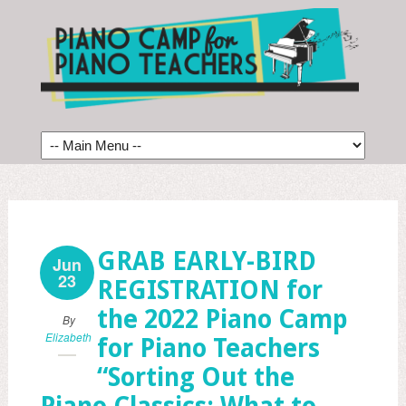
GRAB EARLY-BIRD
Jun
23
REGISTRATION for
the 2022 Piano Camp
By
Elizabeth
for Piano Teachers
“Sorting Out the