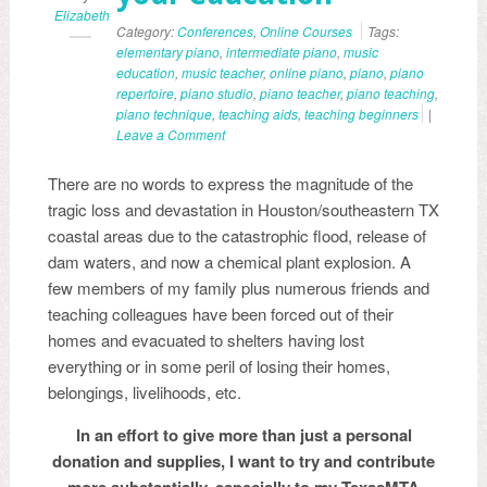
Elizabeth
Category:
Conferences
,
Online Courses
Tags:
elementary piano
,
intermediate piano
,
music
education
,
music teacher
,
online piano
,
piano
,
piano
repertoire
,
piano studio
,
piano teacher
,
piano teaching
,
piano technique
,
teaching aids
,
teaching beginners
|
Leave a Comment
There are no words to express the magnitude of the
tragic loss and devastation in Houston/southeastern TX
coastal areas due to the catastrophic flood, release of
dam waters, and now a chemical plant explosion. A
few members of my family plus numerous friends and
teaching colleagues have been forced out of their
homes and evacuated to shelters having lost
everything or in some peril of losing their homes,
belongings, livelihoods, etc.
In an effort to give more than just a personal
donation and supplies, I want to try and contribute