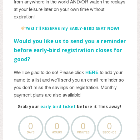
from anywhere in the world AND/OR watch the replays
at your leisure later on your own time without
expiration!
Yes! I’ll RESERVE my EARLY-BIRD SEAT NOW!
Would you like us to send you a reminder
before early-bird registration closes for
good?
We’ll be glad to do so! Please click
HERE
to add your
name to a list and we’ll send you an email reminder so
you don’t miss the savings on registration. Monthly
payment plans are also available!
Grab your
early bird ticket
before it flies away!