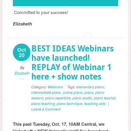
Committed to your success!
Elizabeth
BEST IDEAS Webinars
Oct
20
have launched!
REPLAY of Webinar 1
By
Elizabeth
here + show notes
Category:
Webinars
Tags:
elementary piano
,
intermediate piano
,
online piano
,
piano
,
piano
lessons
,
piano repertoire
,
piano studio
,
piano teacher
,
piano teaching
,
piano technique
,
teaching aids
|
Leave a Comment
This past Tuesday, Oct. 17, 10AM Central, we