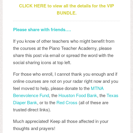
CLICK HERE to view all the details for the VIP
BUNDLE.
Please share with friends….
If you know of other teachers who might benefit from
the courses at the Piano Teacher Academy, please
share this post via email or spread the word with the
social sharing icons at top left.
For those who enroll, I cannot thank you enough and if
online courses are not on your radar right now and you
feel moved to help, please donate to the
MTNA
Benevolence Fund
, the
Houston Food Bank
, the
Texas
Diaper Bank
, or to the
Red Cross
(all of these are
trusted direct links).
Much appreciated! Keep all those affected in your
thoughts and prayers!