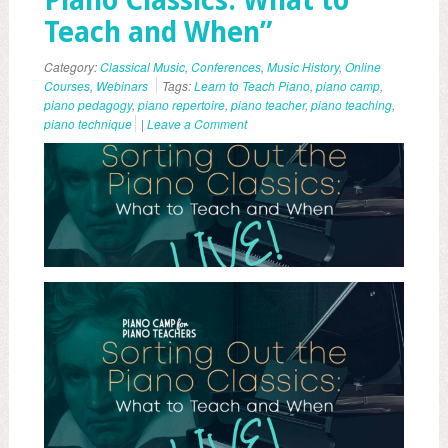
Piano Classics: What to
Teach and When”
Category:
Classical Music
,
Conferences
,
Music History
,
Online
Courses
,
Webinars
Tags:
Learn to Teach Piano
,
piano camp
,
piano pedagogy
,
piano repertoire
,
piano teacher
,
piano teaching
,
piano technique
|
Leave a Comment