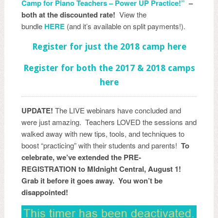
Camp for Piano Teachers – Power UP Practice!”
–
both at the discounted rate!
View the
bundle
HERE
(and it’s available on split payments!).
Register for just the 2018 camp here
Register for both the 2017 & 2018 camps
here
UPDATE!
The LIVE webinars have concluded and
were just amazing. Teachers LOVED the sessions and
walked away with new tips, tools, and techniques to
boost “practicing” with their students and parents!
To
celebrate, we’ve extended the PRE-
REGISTRATION to MIdnight Central, August 1!
Grab it before it goes away. You won’t be
disappointed!