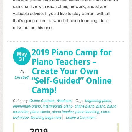
can chat live with each other, network, and share
valuable advice. If you’d like to stay current with all
that’s going on in the world of piano teaching, don’t
miss out on this one!
2019 Piano Camp for
May
31
Piano Teachers –
Create Your Own
By
Elizabeth
“Self-Guided” Online
Camp!
Category:
Online Courses
,
Webinars
Tags:
beginning piano
,
elementary piano
,
intermediate piano
,
online piano
,
piano
,
piano
repertoire
,
piano studio
,
piano teacher
,
piano teaching
,
piano
technique
,
teaching beginners
|
Leave a Comment