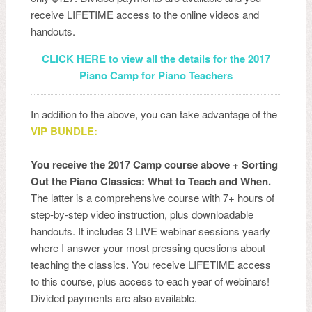
receive LIFETIME access to the online videos and
handouts.
CLICK HERE to view all the details for the 2017
Piano Camp for Piano Teachers
In addition to the above, you can take advantage of the
VIP BUNDLE:
You receive the 2017 Camp course above + Sorting
Out the Piano Classics: What to Teach and When.
The latter is a comprehensive course with 7+ hours of
step-by-step video instruction, plus downloadable
handouts. It includes 3 LIVE webinar sessions yearly
where I answer your most pressing questions about
teaching the classics. You receive LIFETIME access
to this course, plus access to each year of webinars!
Divided payments are also available.