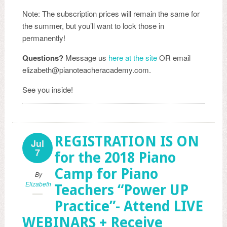
Note: The subscription prices will remain the same for
the summer, but you’ll want to lock those in
permanently!
Questions?
Message us
here at the site
OR email
elizabeth@pianoteacheracademy.com.
See you inside!
REGISTRATION IS ON
Jul
7
for the 2018 Piano
Camp for Piano
By
Elizabeth
Teachers “Power UP
Practice”- Attend LIVE
WEBINARS + Receive