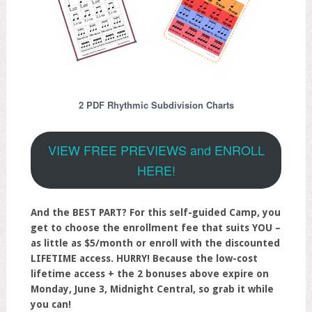
2 PDF Rhythmic Subdivision Charts
VIEW FREE PREVIEWS and ENROLL
HERE!
And the BEST PART? For this self-guided Camp, you
get to choose the enrollment fee that suits YOU –
as little as $5/month or enroll with the discounted
LIFETIME access.
HURRY! Because the low-cost
lifetime access + the 2 bonuses above expire on
Monday, June 3, Midnight Central, so grab it while
you can!