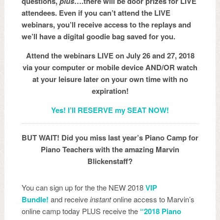
questions,
plus
….there will be door prizes for LIVE
attendees. Even if you can’t attend the LIVE
webinars, you’ll receive access to the replays and
we’ll have a digital goodie bag saved for you.
Attend the webinars LIVE on July 26 and 27, 2018
via your computer or mobile device AND/OR watch
at your leisure later on your own time with no
expiration!
Yes! I’ll RESERVE my SEAT NOW!
BUT WAIT! Did you miss last year’s Piano Camp for
Piano Teachers with the amazing Marvin
Blickenstaff?
You can sign up for the the NEW 2018
VIP
Bundle!
and receive
instant
online access to Marvin’s
online camp today PLUS receive the
“2018 Piano