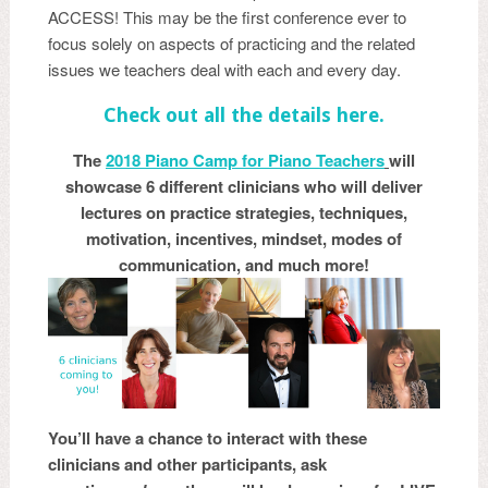
ACCESS! This may be the first conference ever to
focus solely on aspects of practicing and the related
issues we teachers deal with each and every day.
Check out all the details here.
The
20
18 Piano Camp for Piano Teachers
will
showcase 6 different clinicians who will deliver
lectures on practice strategies, techniques,
motivation, incentives, mindset, modes of
communication, and much more!
You’ll have a chance to interact with these
clinicians and other participants, ask