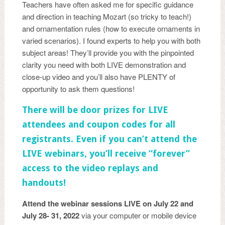
Teachers have often asked me for specific guidance
and direction in teaching Mozart (so tricky to teach!)
and ornamentation rules (how to execute ornaments in
varied scenarios). I found experts to help you with both
subject areas! They’ll provide you with the pinpointed
clarity you need with both LIVE demonstration and
close-up video and you’ll also have PLENTY of
opportunity to ask them questions!
There will be door prizes for LIVE
attendees and coupon codes for all
registrants. Even if you can’t attend the
LIVE webinars, you’ll receive “forever”
access to the video replays and
handouts!
Attend the webinar sessions LIVE on July 22 and
July 28- 31, 2022
via your computer or mobile device