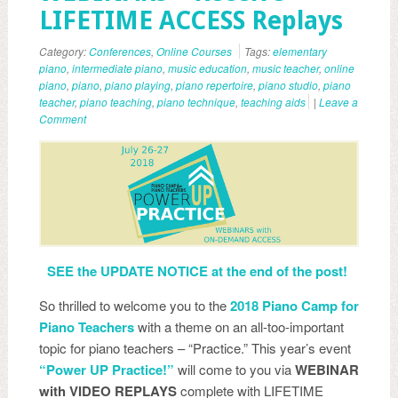
LIFETIME ACCESS Replays
Category:
Conferences
,
Online Courses
Tags:
elementary
piano
,
intermediate piano
,
music education
,
music teacher
,
online
piano
,
piano
,
piano playing
,
piano repertoire
,
piano studio
,
piano
teacher
,
piano teaching
,
piano technique
,
teaching aids
|
Leave a
Comment
SEE the UPDATE NOTICE at the end of the post!
So thrilled to welcome you to the
2018 Piano Camp for
Piano Teachers
with a theme on an all-too-important
topic for piano teachers – “Practice.” This year’s event
“Power UP Practice!”
will come to you via
WEBINAR
with VIDEO REPLAYS
complete with LIFETIME