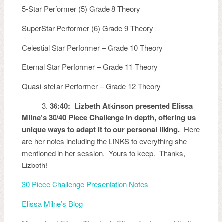
5-Star Performer (5) Grade 8 Theory
SuperStar Performer (6) Grade 9 Theory
Celestial Star Performer – Grade 10 Theory
Eternal Star Performer – Grade 11 Theory
Quasi-stellar Performer – Grade 12 Theory
3.
36:40: Lizbeth Atkinson presented Elissa
Milne’s 30/40 Piece Challenge in depth, offering us
unique ways to adapt it to our personal liking.
Here
are her notes including the LINKS to everything she
mentioned in her session. Yours to keep. Thanks,
Lizbeth!
30 Piece Challenge Presentation Notes
Elissa Milne’s Blog