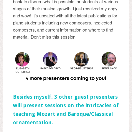
book to discern what is possible for students at various
stages of their musical growth. I just received my copy,
and wow! It’s updated with all the latest publications for
piano students including new composers, neglected
composers, and current information on where to find
material. Don’t miss this session!
Besides myself, 3 other guest presenters
will present sessions on the intricacies of
teaching Mozart and Baroque/Classical
ornamentation.