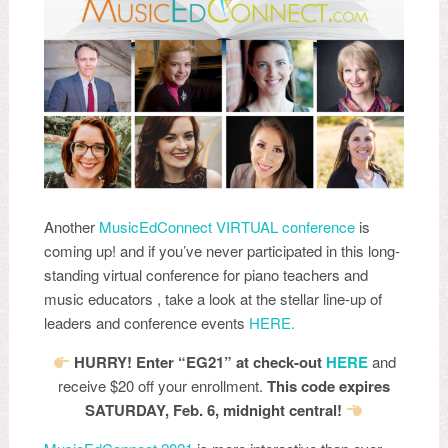
Another
MusicEdConnect VIRTUAL conference
is
coming up! and if you’ve never participated in this long-
standing virtual conference for piano teachers and
music educators , take a look at the stellar line-up of
leaders and conference events
HERE.
HURRY! Enter “EG21” at check-out
HERE
and
receive $20 off your enrollment.
This code expires
SATURDAY, Feb. 6, midnight central!