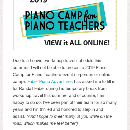
Due to a heavier workshop travel schedule this
summer, I will not be able to present a 2019 Piano
Camp for Piano Teachers event (in-person or online
camp).
Faber Piano Adventures
has asked me to fill in
for Randall Faber during his temporary break from
workshop travel this summer and of course, I am
happy to do so. I’ve been part of their team for so many
years and I’m thrilled and honored to step in and
assist.
(And I hope to meet many of you while on the
road, which makes me feel better!)