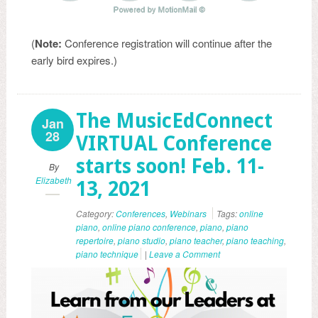
(
Note:
Conference registration will continue after the
early bird expires.)
The MusicEdConnect
Jan
28
VIRTUAL Conference
starts soon! Feb. 11-
By
Elizabeth
13, 2021
Category:
Conferences
,
Webinars
Tags:
online
piano
,
online piano conference
,
piano
,
piano
repertoire
,
piano studio
,
piano teacher
,
piano teaching
,
piano technique
|
Leave a Comment