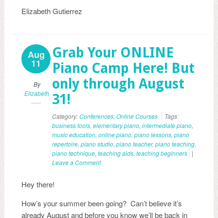
Elizabeth Gutierrez
Grab Your ONLINE
Aug
11
Piano Camp Here! But
only through August
By
Elizabeth
31!
Category:
Conferences
,
Online Courses
Tags:
business tools
,
elementary piano
,
intermediate piano
,
music education
,
online piano
,
piano lessons
,
piano
repertoire
,
piano studio
,
piano teacher
,
piano teaching
,
piano technique
,
teaching aids
,
teaching beginners
|
Leave a Comment
Hey there!
How’s your summer been going? Can’t believe it’s
already August and before you know we’ll be back in