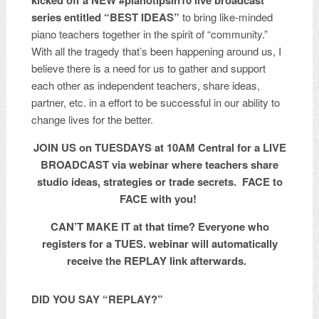
kicked off a NEW #pianotipsin10
live broadcast
series entitled “BEST IDEAS”
to bring like-minded
piano teachers together in the spirit of “community.”
With all the tragedy that’s been happening around us, I
believe there is a need for us to gather and support
each other as independent teachers, share ideas,
partner, etc. in a effort to be successful in our ability to
change lives for the better.
JOIN US on TUESDAYS at 10AM Central for a LIVE
BROADCAST via webinar where
teachers share
studio ideas, strategies or trade secrets. FACE to
FACE with you!
CAN’T MAKE IT at that time? Everyone who
registers for a TUES. webinar will automatically
receive the REPLAY link afterwards.
DID YOU SAY “REPLAY?”