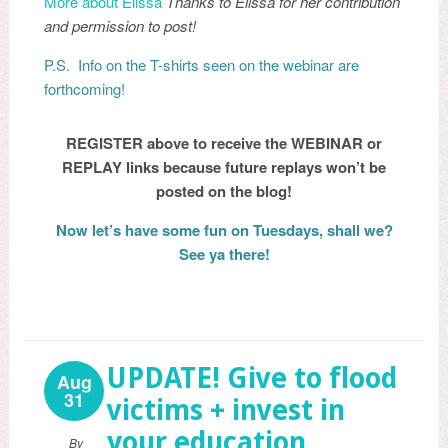
More about Elissa
Thanks to Elissa for her contribution
and permission to post!
P.S. Info on the T-shirts seen on the webinar are
forthcoming!
REGISTER above to receive the WEBINAR or
REPLAY links because future replays won’t be
posted on the blog!
Now let’s have some fun on Tuesdays, shall we?
See ya there!
UPDATE! Give to flood
Aug
31
victims + invest in
your education
By