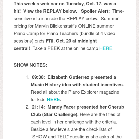
This week’s webinar on Tuesday, Oct. 17, was a
hit! View the REPLAY below. Spoiler Alert:
Time-
sensitive info is inside the REPLAY below.
Summer
pricing for
Marvin Blickenstaff’s ONLINE summer
Piano Camp for Piano Teachers (bundle of 4 video
sessions) ends
FRI, Oct. 20 at midnight
central!
Take a PEEK at the online camp
HERE.
SHOW NOTES:
09:30: Elizabeth Gutierrez presented a
Music History idea with student incentives.
Read all about the Piano Explorer magazine
for kids
HERE
.
21:14: Mandy Facer presented her Cherub
Club (Star Challenge).
Here are the titles of
each level in her challenge with the criteria.
Beside a few levels are the checklists of
“SHOW and TELL” questions she asks of the