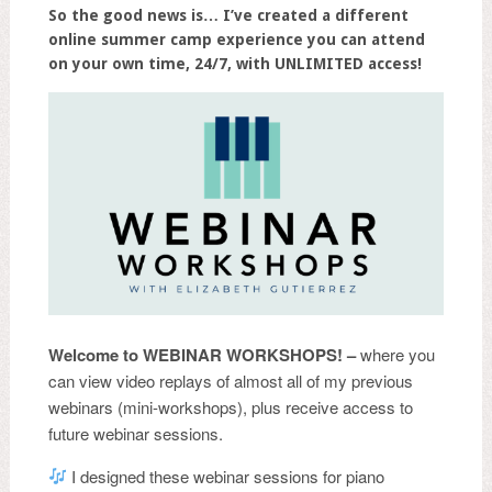
So the good news is… I’ve created a different
online summer camp experience you can attend
on your own time, 24/7, with UNLIMITED access!
Welcome to
WEBINAR WORKSHOPS! –
where you
can view video replays of almost all of my previous
webinars (mini-workshops), plus receive access to
future webinar sessions.
I designed these webinar sessions for piano