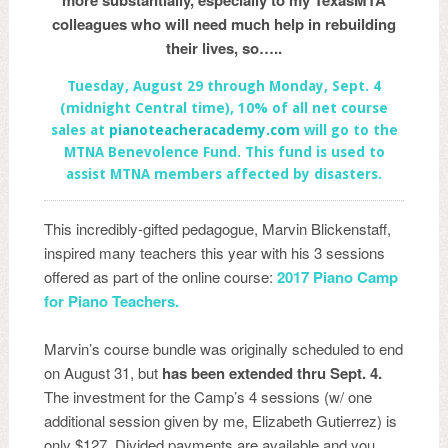
more substantially, especially to my TexasMTA
colleagues who will need much help in rebuilding
their lives, so…..
Tuesday, August 29 through Monday, Sept. 4
(midnight Central time), 10% of all net course
sales at
pian
oteacheracademy.com
will go to the
MTNA Benevolence Fund. This fund is used to
assist MTNA members affected by disasters.
This incredibly-gifted pedagogue, Marvin Blickenstaff,
inspired many teachers this year with his 3 sessions
offered as part of the online course:
2017 Piano Camp
for Pia
no Teachers.
Marvin’s course bundle was originally scheduled to end
on August 31, but
has been extended thru Sept. 4.
The investment for the Camp’s 4 sessions (w/ one
additional session given by me, Elizabeth Gutierrez) is
only $127. Divided payments are available and you