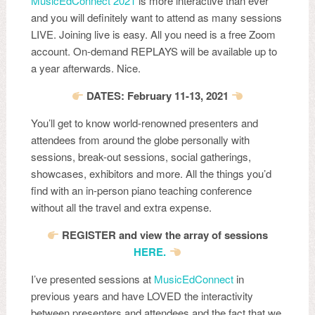
MusicEdConnect 2021
is more interactive than ever
and you will definitely want to attend as many sessions
LIVE. Joining live is easy. All you need is a free Zoom
account. On-demand REPLAYS will be available up to
a year afterwards. Nice.
DATES: February 11-13, 2021
You’ll get to know world-renowned presenters and
attendees from around the globe personally with
sessions, break-out sessions, social gatherings,
showcases, exhibitors and more. All the things you’d
find with an in-person piano teaching conference
without all the travel and extra expense.
REGISTER and view the array of sessions
HERE.
I’ve presented sessions at
MusicEdConnect
in
previous years and have LOVED the interactivity
between presenters and attendees and the fact that we