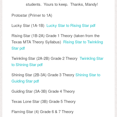
students. Yours to keep. Thanks, Mandy!
Protostar (Primer to 1A)
Lucky Star (1A-1B)
Lucky Star to Rising Star pdf
Rising Star (1B-2A) Grade 1 Theory (taken from the
Texas MTA Theory Syllabus)
Rising Star to Twinkling
Star pdf
Twinkling Star (2A-2B) Grade 2 Theory
Twinkling Star
to Shining Star pdf
Shining Star (2B-3A) Grade 3 Theory
Shining Star to
Guiding Star pdf
Guiding Star (3A-3B) Grade 4 Theory
Texas Lone Star (3B) Grade 5 Theory
Flaming Star (4) Grade 6 & 7 Theory