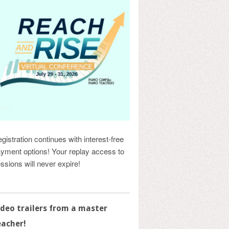
gistration continues with interest-free
yment options! Your replay access to
ssions will never expire!
ideo trailers from a master
eacher!