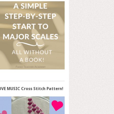
OVE MUSIC Cross Stitch Pattern!