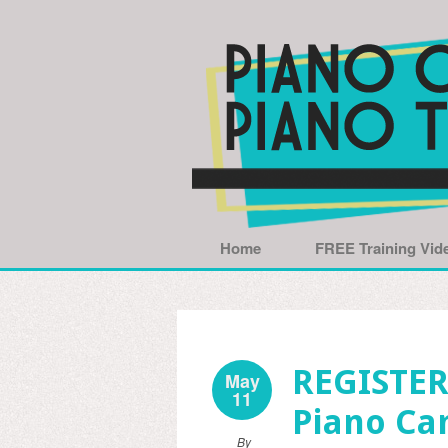
Home
FREE Training Vid
REGISTER
May
11
Piano Ca
By