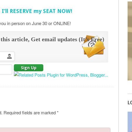
! I’ll RESERVE my SEAT NOW!
 you in person on June 30 or ONLINE!
this article, Get email updates (It’s Free)
L
d.
Required fields are marked
*