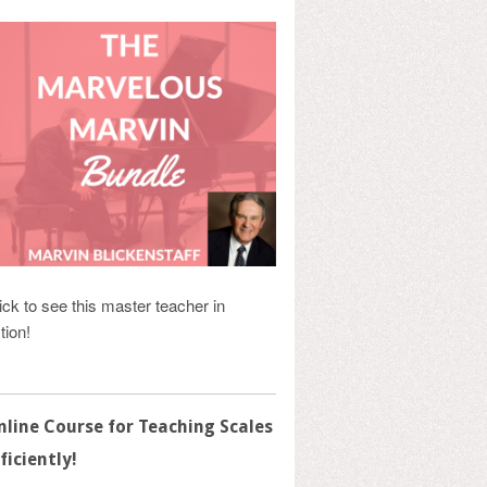
ick to see this master teacher in
tion!
nline Course for Teaching Scales
ficiently!