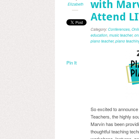
with Marv
Elizabeth
Attend L
Category:
Conferences
,
Onl
education
,
music teacher
,
on
piano teacher
,
piano teachin
Pin It
So excited to announce o
Teachers, the highly so
Marvin has been providin
thoughtful teaching tech
workshops, lectures, a