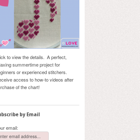
ick to view the details. A perfect,
laxing summertime project for
ginners or experienced stitchers.
ceive access to how-to videos after
rchase of the chart!
ubscribe by Email
ur email: