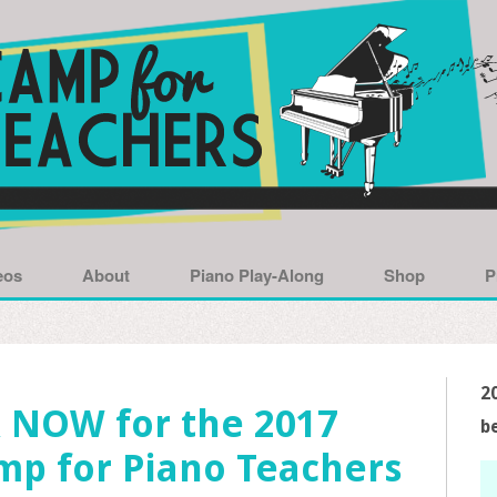
eos
About
Piano Play-Along
Shop
P
2
 NOW for the 2017
b
mp for Piano Teachers