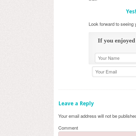
Yes
Look forward to seeing
If you enjoyed 
Leave a Reply
Your email address will not be publishe
Comment