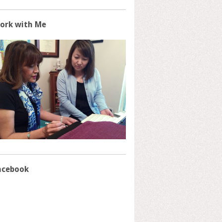
ork with Me
acebook