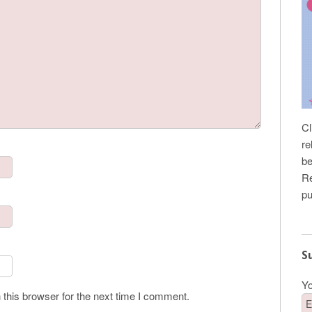
Cl
re
be
Re
pu
S
Yo
this browser for the next time I comment.