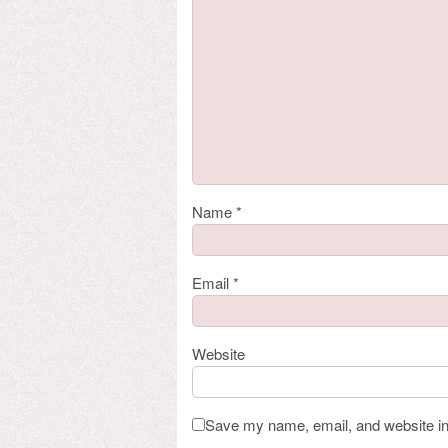
Name
*
Email
*
Website
Save my name, email, and website in 