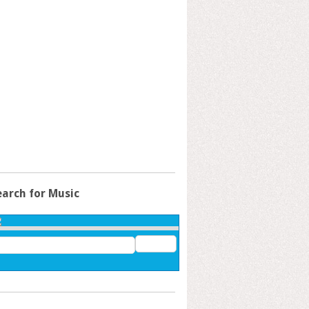
earch for Music