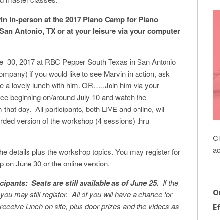
n in-person at the 2017 Piano Camp for Piano
 San Antonio, TX or at your leisure via your computer
e 30, 2017 at RBC Pepper South Texas in San Antonio
pany) if you would like to see Marvin in action, ask
e a lovely lunch with him. OR…..Join him via your
ce beginning on/around July 10 and watch the
 that day. All participants, both LIVE and online, will
rded version of the workshop (4 sessions) thru
Cl
ac
the details plus the workshop topics. You may register for
p on June 30 or the online version.
cipants:
Seats are still available as of June 25.
If the
O
, you may still register. All of you will have a chance for
receive lunch on site, plus door prizes and the videos as
Ef