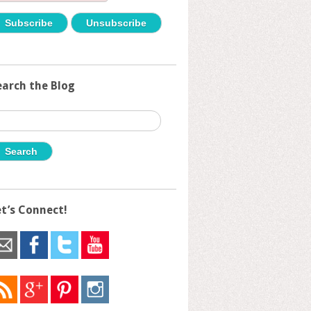
earch the Blog
earch
r:
et’s Connect!