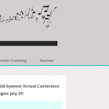
rivate Coaching
Sponsor
026 Summer Virtual Conference
egins July 31!