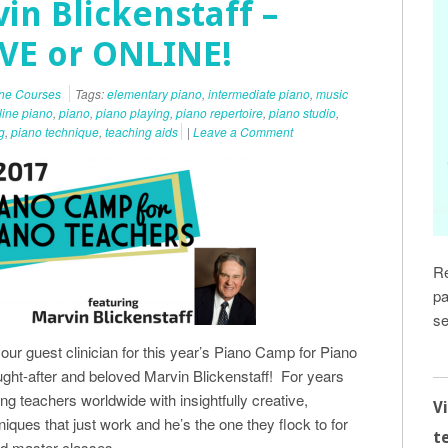
in Blickenstaff –
IVE or ONLINE!
ine Courses
Tags:
elementary piano
,
intermediate piano
,
music
line piano
,
piano
,
piano playing
,
piano repertoire
,
piano studio
,
g
,
piano technique
,
teaching aids
|
Leave a Comment
Re
pa
se
ur guest clinician for this year’s Piano Camp for Piano
ught-after and beloved Marvin Blickenstaff! For years
g teachers worldwide with insightfully creative,
V
niques that just work and he’s the one they flock to for
t
nd master classes.