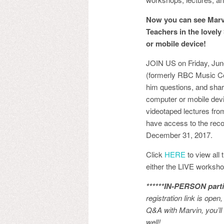
Now you can see Marvi
Teachers in the lovely
or mobile device!
JOIN US on Friday, Jun
(formerly RBC Music Com
him questions, and shar
computer or mobile devi
videotaped lectures from
have access to the reco
December 31, 2017.
Click
HERE
to view all 
either the LIVE worksho
****
**IN-PERSON parti
registration link is open
Q&A with Marvin, you’ll 
well!