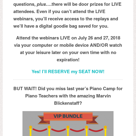
questions,
plus
….there will be door prizes for LIVE
attendees. Even if you can’t attend the LIVE
webinars, you’ll receive access to the replays and
we’ll have a digital goodie bag saved for you.
Attend the webinars LIVE on July 26 and 27, 2018
via your computer or mobile device AND/OR watch
at your leisure later on your own time with no
expiration!
Yes! I’ll RESERVE my SEAT NOW!
BUT WAIT! Did you miss last year’s Piano Camp for
Piano Teachers with the amazing Marvin
Blickenstaff?