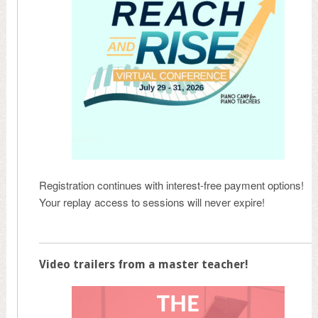
Registration continues with interest-free payment options!
Your replay access to sessions will never expire!
Video trailers from a master teacher!