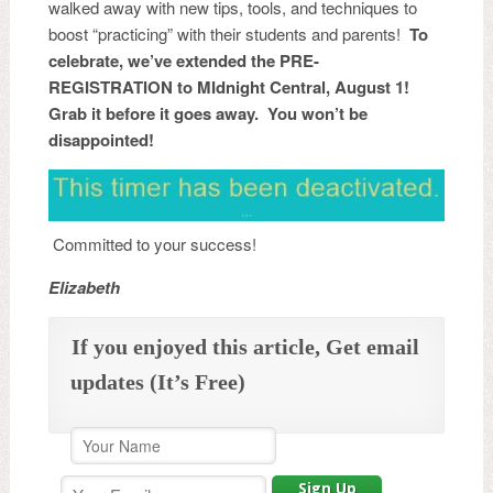
walked away with new tips, tools, and techniques to
boost “practicing” with their students and parents!
To
celebrate, we’ve extended the PRE-
REGISTRATION to MIdnight Central, August 1!
Grab it before it goes away. You won’t be
disappointed!
Committed to your success!
Elizabeth
If you enjoyed this article, Get email
updates (It’s Free)