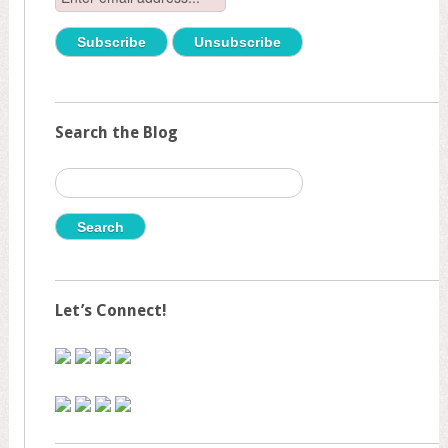
Search the Blog
Search
for:
Let’s Connect!