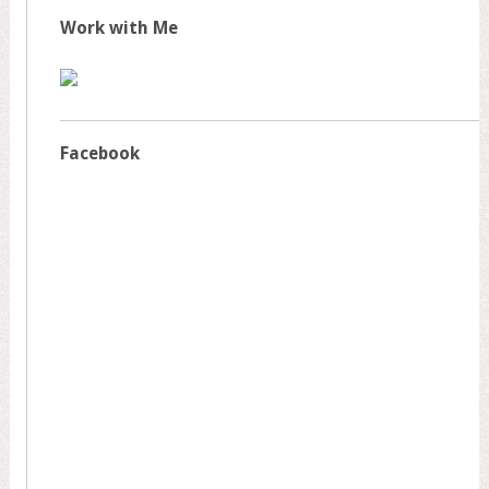
Work with Me
Facebook