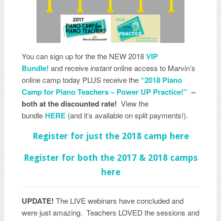
You can sign up for the the NEW 2018
VIP
Bundle!
and receive
instant
online access to Marvin’s
online camp today PLUS receive the
“2018 Piano
Camp for Piano Teachers – Power UP Practice!”
–
both at the discounted rate!
View the
bundle
HERE
(and it’s available on split payments!).
Register for just the 2018 camp here
Register for both the 2017 & 2018 camps
here
UPDATE!
The LIVE webinars have concluded and
were just amazing. Teachers LOVED the sessions and