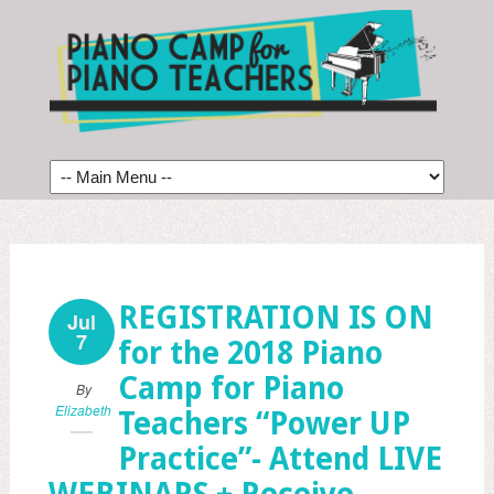
REGISTRATION IS ON
Jul
7
for the 2018 Piano
Camp for Piano
By
Elizabeth
Teachers “Power UP
Practice”- Attend LIVE