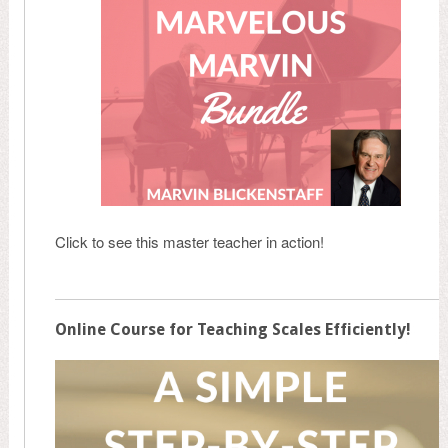
Click to see this master teacher in action!
Online Course for Teaching Scales Efficiently!