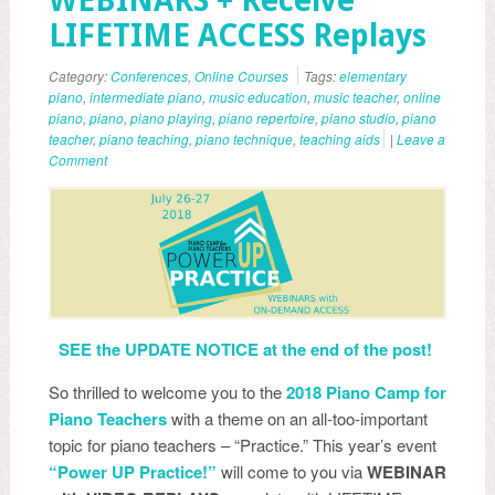
WEBINARS + Receive
LIFETIME ACCESS Replays
Category:
Conferences
,
Online Courses
Tags:
elementary
piano
,
intermediate piano
,
music education
,
music teacher
,
online
piano
,
piano
,
piano playing
,
piano repertoire
,
piano studio
,
piano
teacher
,
piano teaching
,
piano technique
,
teaching aids
|
Leave a
Comment
SEE the UPDATE NOTICE at the end of the post!
So thrilled to welcome you to the
2018 Piano Camp for
Piano Teachers
with a theme on an all-too-important
topic for piano teachers – “Practice.” This year’s event
“Power UP Practice!”
will come to you via
WEBINAR