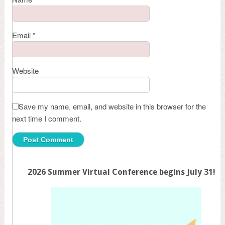
Email
*
Website
Save my name, email, and website in this browser for the
next time I comment.
2026 Summer Virtual Conference begins July 31!