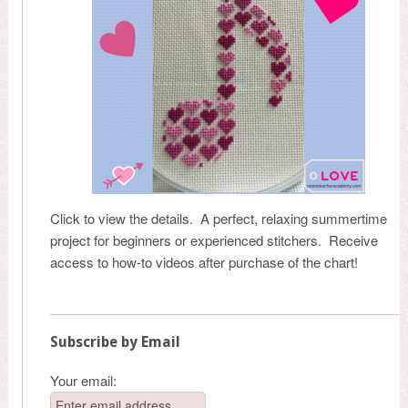
Click to view the details. A perfect, relaxing summertime
project for beginners or experienced stitchers. Receive
access to how-to videos after purchase of the chart!
Subscribe by Email
Your email: