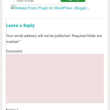
Leave a Reply
Your email address will not be published.
Required fields are
marked
*
Comment
Name
*