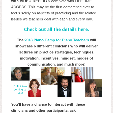
with VIDEO REPLAYS
complete with LIFETIME
ACCESS! This may be the first conference ever to
focus solely on aspects of practicing and the related
issues we teachers deal with each and every day.
Check out all the details here.
The
20
18 Piano Camp for Piano Teachers
will
showcase 6 different clinicians who will deliver
lectures on practice strategies, techniques,
motivation, incentives, mindset, modes of
communication, and much more!
You’ll have a chance to interact with these
clinicians and other participants, ask