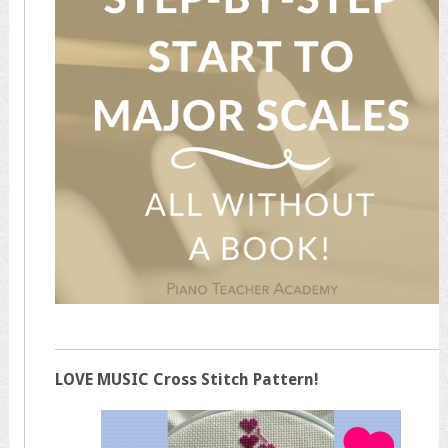
LOVE MUSIC Cross Stitch Pattern!