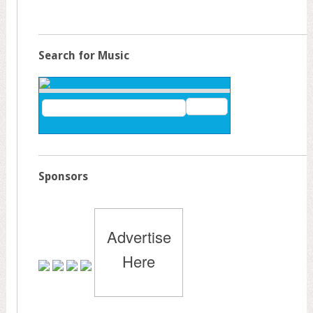
Search for Music
Sponsors
Advertise
Here