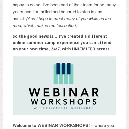
happy to do so. I’ve been part of their team for so many
years and I’m thrilled and honored to step in and
assist.
(And I hope to meet many of you while on the
road, which makes me feel better!)
So the good news is… I’ve created a different
online summer camp experience you can attend
on your own time, 24/7, with UNLIMITED access!
Welcome to
WEBINAR WORKSHOPS! –
where you