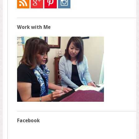
Work with Me
Facebook