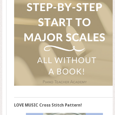
LOVE MUSIC Cross Stitch Pattern!