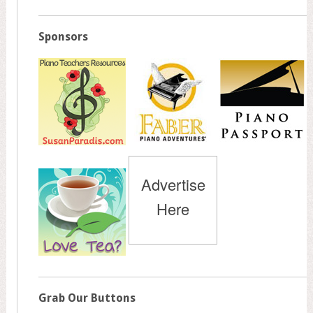
Sponsors
Advertise
Here
Grab Our Buttons