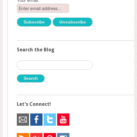
Search the Blog
Search
for:
Let’s Connect!