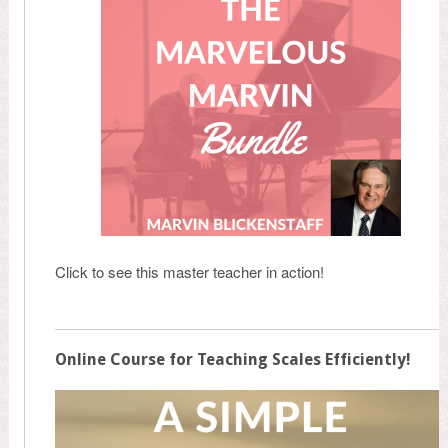
Click to see this master teacher in action!
Online Course for Teaching Scales Efficiently!