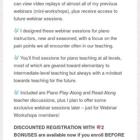
can view video replays of almost all of my previous
webinars (mini-workshops), plus receive access to
future webinar sessions.
I designed these webinar sessions for piano
instructors, new and seasoned, with a focus on the
pain points we all encounter often in our teaching.
You’ll find sessions for piano teaching at all levels,
most of which are geared toward elementary to
intermediate-level teaching but always with a mindset
towards teaching for the future.
Included are Piano Play-Along and Read-Along
teacher discussions, plus I plan to offer some
exclusive webinar sessions later – just for Webinar
Workshops members!
DISCOUNTED REGISTRATION WITH
2
BONUSES are available now if you enroll BEFORE