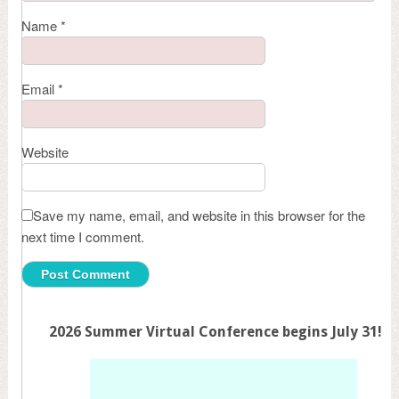
Name
*
Email
*
Website
Save my name, email, and website in this browser for the
next time I comment.
2026 Summer Virtual Conference begins July 31!