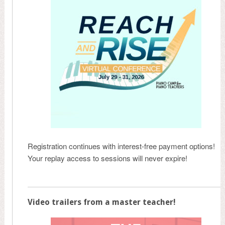
Registration continues with interest-free payment options!
Your replay access to sessions will never expire!
Video trailers from a master teacher!