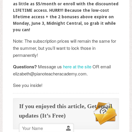
as little as $5/month or enroll with the discounted
LIFETIME access.
HURRY! Because the low-cost
lifetime access + the 2 bonuses above expire on
Monday, June 3, Midnight Central, so grab it while
you can!
Note: The subscription prices will remain the same for
the summer, but you’ll want to lock those in
permanently!
Questions?
Message us
here at the site
OR email
elizabeth@pianoteacheracademy.com.
See you inside!
If you enjoyed this article, Get email
updates (It’s Free)