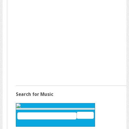
Search for Music