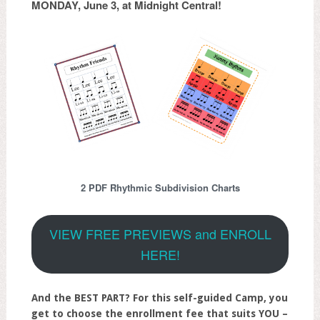
MONDAY, June 3, at Midnight Central!
2 PDF Rhythmic Subdivision Charts
VIEW FREE PREVIEWS and ENROLL
HERE!
And the BEST PART? For this self-guided Camp, you
get to choose the enrollment fee that suits YOU –