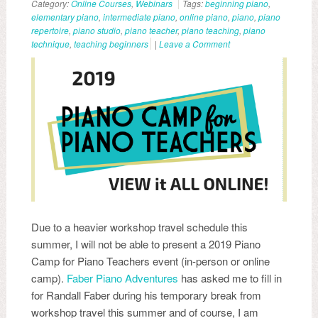
Category:
Online Courses
,
Webinars
Tags:
beginning piano
,
elementary piano
,
intermediate piano
,
online piano
,
piano
,
piano
repertoire
,
piano studio
,
piano teacher
,
piano teaching
,
piano
technique
,
teaching beginners
|
Leave a Comment
Due to a heavier workshop travel schedule this
summer, I will not be able to present a 2019 Piano
Camp for Piano Teachers event (in-person or online
camp).
Faber Piano Adventures
has asked me to fill in
for Randall Faber during his temporary break from
workshop travel this summer and of course, I am