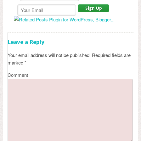
Leave a Reply
Your email address will not be published.
Required fields are
marked
*
Comment