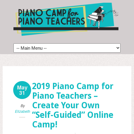
2019 Piano Camp for
May
31
Piano Teachers –
Create Your Own
By
Elizabeth
“Self-Guided” Online
Camp!