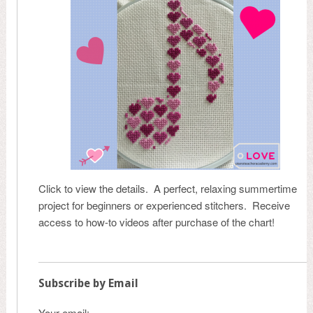
Click to view the details. A perfect, relaxing summertime
project for beginners or experienced stitchers. Receive
access to how-to videos after purchase of the chart!
Subscribe by Email
Your email: