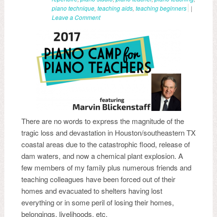
piano technique
,
teaching aids
,
teaching beginners
|
Leave a Comment
There are no words to express the magnitude of the
tragic loss and devastation in Houston/southeastern TX
coastal areas due to the catastrophic flood, release of
dam waters, and now a chemical plant explosion. A
few members of my family plus numerous friends and
teaching colleagues have been forced out of their
homes and evacuated to shelters having lost
everything or in some peril of losing their homes,
belongings, livelihoods, etc.