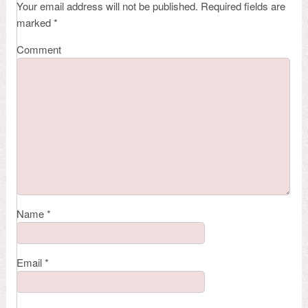
Your email address will not be published.
Required fields are
marked
*
Comment
Name
*
Email
*