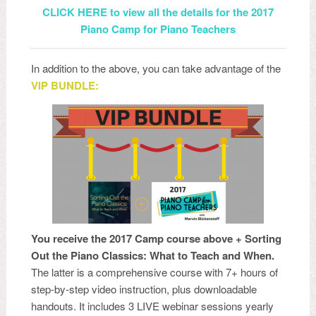
CLICK HERE to view all the details for the 2017
Piano Camp for Piano Teachers
In addition to the above, you can take advantage of the
VIP BUNDLE:
You receive the 2017 Camp course above + Sorting
Out the Piano Classics: What to Teach and When.
The latter is a comprehensive course with 7+ hours of
step-by-step video instruction, plus downloadable
handouts. It includes 3 LIVE webinar sessions yearly