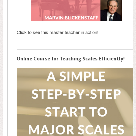
Click to see this master teacher in action!
Online Course for Teaching Scales Efficiently!