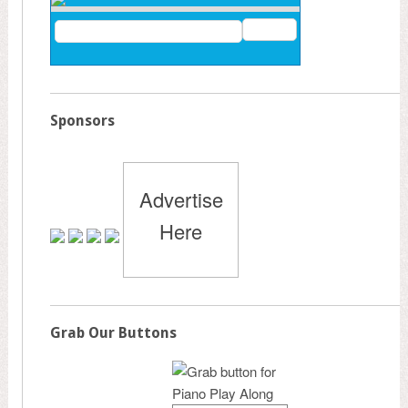
Sponsors
Advertise
Here
Grab Our Buttons