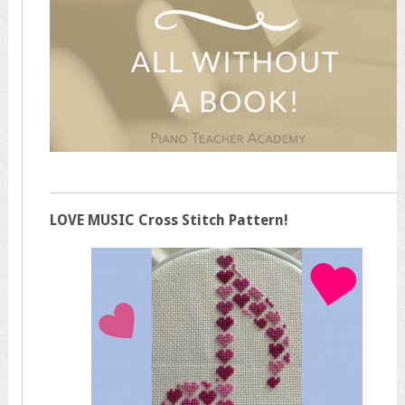
LOVE MUSIC Cross Stitch Pattern!