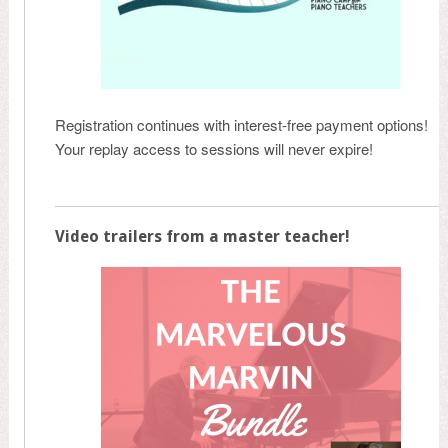
Registration continues with interest-free payment options!
Your replay access to sessions will never expire!
Video trailers from a master teacher!