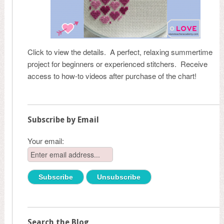
Click to view the details. A perfect, relaxing summertime
project for beginners or experienced stitchers. Receive
access to how-to videos after purchase of the chart!
Subscribe by Email
Your email:
Search the Blog