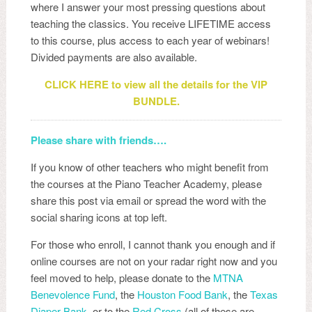
where I answer your most pressing questions about
teaching the classics. You receive LIFETIME access
to this course, plus access to each year of webinars!
Divided payments are also available.
CLICK HERE to view all the details for the VIP
BUNDLE.
Please share with friends….
If you know of other teachers who might benefit from
the courses at the Piano Teacher Academy, please
share this post via email or spread the word with the
social sharing icons at top left.
For those who enroll, I cannot thank you enough and if
online courses are not on your radar right now and you
feel moved to help, please donate to the
MTNA
Benevolence Fund
, the
Houston Food Bank
, the
Texas
Diaper Bank
, or to the
Red Cross
(all of these are