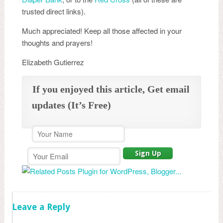
trusted direct links).
Much appreciated! Keep all those affected in your
thoughts and prayers!
Elizabeth Gutierrez
If you enjoyed this article, Get email
updates (It’s Free)
Leave a Reply