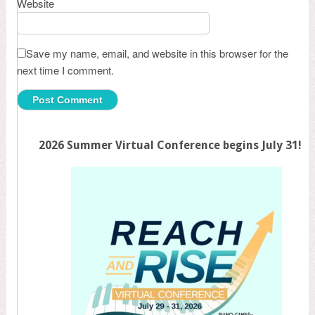
Website
Save my name, email, and website in this browser for the
next time I comment.
2026 Summer Virtual Conference begins July 31!