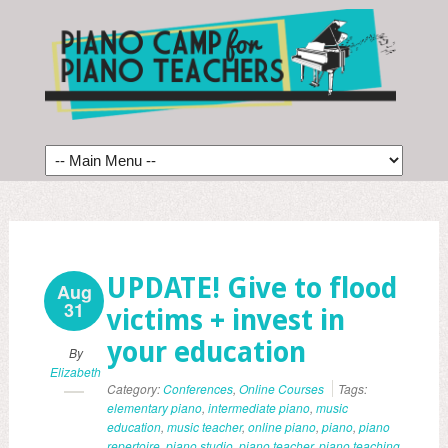
UPDATE! Give to flood
Aug
31
victims + invest in
your education
By
Elizabeth
Category:
Conferences
,
Online Courses
Tags:
elementary piano
,
intermediate piano
,
music
education
,
music teacher
,
online piano
,
piano
,
piano
repertoire
,
piano studio
,
piano teacher
,
piano teaching
,