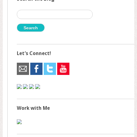
Search
for:
Let’s Connect!
Work with Me