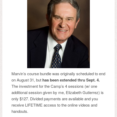
Marvin’s course bundle was originally scheduled to end
on August 31, but
has been extended thru Sept. 4.
The investment for the Camp’s 4 sessions (w/ one
additional session given by me, Elizabeth Gutierrez) is
only $127. Divided payments are available and you
receive LIFETIME access to the online videos and
handouts.