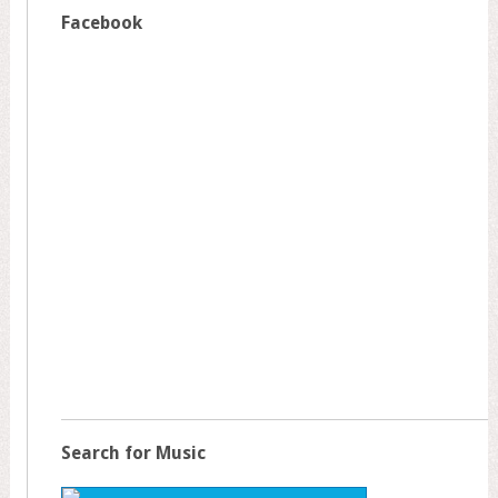
Facebook
Search for Music