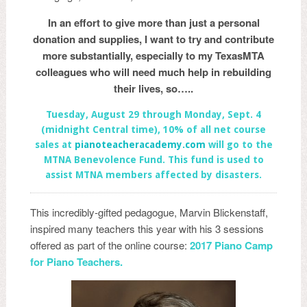
In an effort to give more than just a personal
donation and supplies, I want to try and contribute
more substantially, especially to my TexasMTA
colleagues who will need much help in rebuilding
their lives, so…..
Tuesday, August 29 through Monday, Sept. 4
(midnight Central time), 10% of all net course
sales at
pian
oteacheracademy.com
will go to the
MTNA Benevolence Fund. This fund is used to
assist MTNA members affected by disasters.
This incredibly-gifted pedagogue, Marvin Blickenstaff,
inspired many teachers this year with his 3 sessions
offered as part of the online course:
2017 Piano Camp
for Pia
no Teachers.