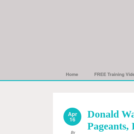
Home
FREE Training Vid
Donald Wa
Apr
16
Pageants, 
By