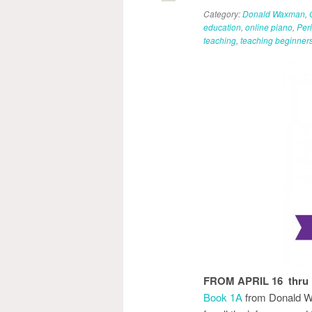
Category:
Donald Waxman
,
education
,
online piano
,
Per
teaching
,
teaching beginner
FROM APRIL 16 thru
Book 1A
from Donald W