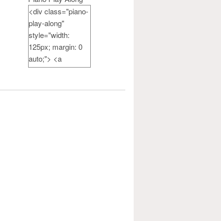
<div class="piano-
play-along"
style="width:
125px; margin: 0
auto;"> <a
href="http://pianote
achercamp.com"
rel="nofollow">
<img
src="http://pianote
achercamp.com/w
p-
content/uploads/20
14/07/PianoPlayAl
ong-
button_125.jpg"
alt="Piano Play
Along" width="125"