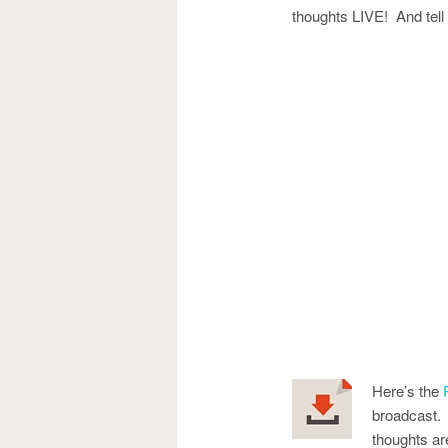
thoughts LIVE! And tell y
Here’s the
broadcast. 
thoughts ar