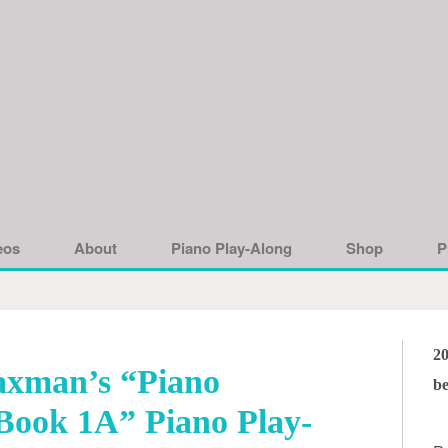
eos
About
Piano Play-Along
Shop
P
2
xman’s “Piano
be
Book 1A” Piano Play-