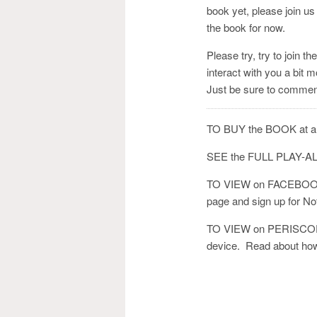
book yet, please join us 
the book for now.
Please try, try to join 
interact with you a bit m
Just be sure to comment
TO BUY the BOOK at a
SEE the FULL PLAY
TO VIEW on FACEBOOK:
page and sign up for Notif
TO VIEW on PERISCOPE
device. Read about how