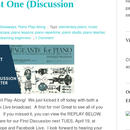
Re
t One (Discussion
pa
se
Giveaways
,
Piano Play-Along
Tags:
elementary piano
,
music
iscope
,
piano lessons
,
piano repertoire
,
piano studio
,
piano teacher
,
,
teaching beginners
|
1 Comment
Vi
Cl
ac
On
il Play-Along! We just kicked it off today with both a
Ef
Live broadcast. A first for me! Great to see all of you
in. If you missed it, you can view the REPLAY BELOW.
pare for our First Discussion next TUES, April 19, at
pe and Facebook Live. I look forward to hearing your