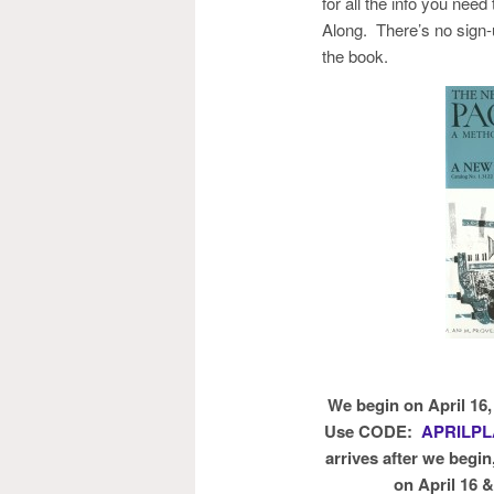
for all the info you need
Along. There’s no sign-
the book.
We begin on April 16
Use CODE:
APRILP
arrives after we begin
on April 16 