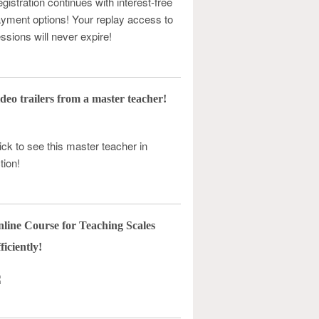
gistration continues with interest-free
yment options! Your replay access to
ssions will never expire!
deo trailers from a master teacher!
ick to see this master teacher in
tion!
line Course for Teaching Scales
ficiently!