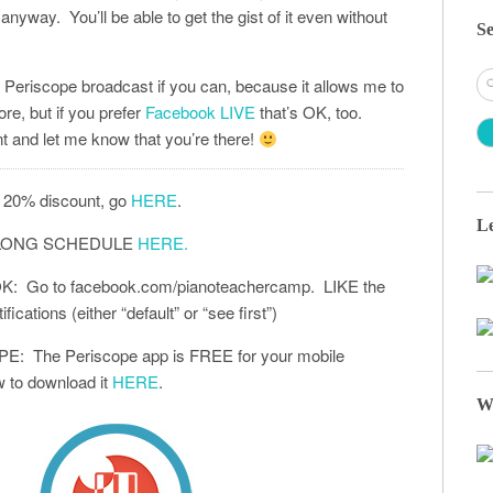
anyway. You’ll be able to get the gist of it even without
Se
S
the Periscope broadcast if you can, because it allows me to
fo
ore, but if you prefer
Facebook LIVE
that’s OK, too.
 and let me know that you’re there!
 20% discount, go
HERE
.
Le
-ALONG SCHEDULE
HERE.
 Go to facebook.com/pianoteachercamp. LIKE the
ications (either “default” or “see first”)
: The Periscope app is FREE for your mobile
 to download it
HERE
.
W