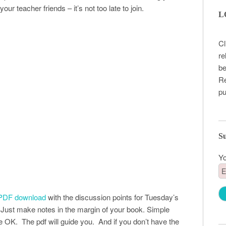
our teacher friends – it’s not too late to join.
L
Cl
re
be
Re
pu
Su
Yo
PDF download
with the discussion points for Tuesday’s
Just make notes in the margin of your book. Simple
e OK. The pdf will guide you. And if you don’t have the