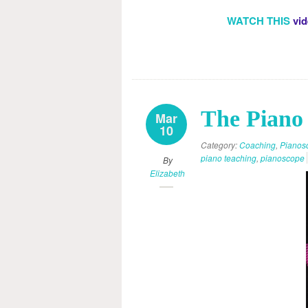
WATCH THIS
vid
The Piano 
Mar
10
Category:
Coaching
,
Pianos
piano teaching
,
pianoscope
By
Elizabeth