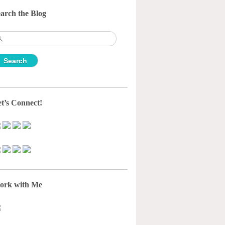
arch the Blog
earch
r:
t’s Connect!
ork with Me