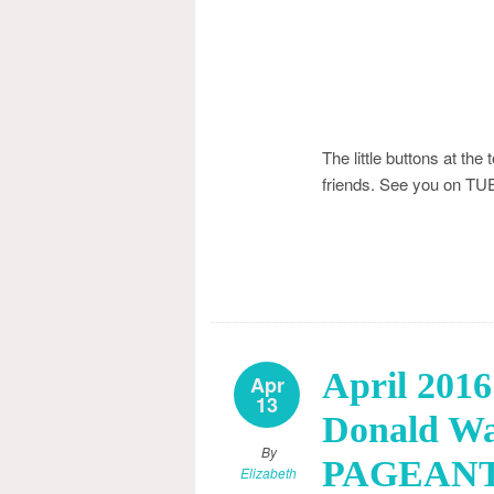
The little buttons at the
friends. See you on 
April 20
Apr
13
Donald W
By
PAGEANTS
Elizabeth