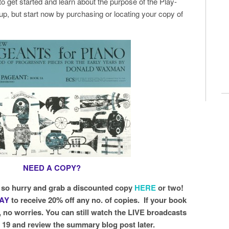
 to get started and learn about the purpose of the Play-
up, but start now by purchasing or locating your copy of
NEED A COPY?
, so hurry and grab a discounted copy
HERE
or two!
LAY
to receive 20% off any no. of copies. If your book
, no worries. You can still watch the LIVE broadcasts
& 19 and review the summary blog post later.