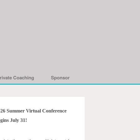
rivate Coaching
Sponsor
026 Summer Virtual Conference
gins July 31!