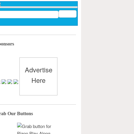
ponsors
Advertise
Here
rab Our Buttons