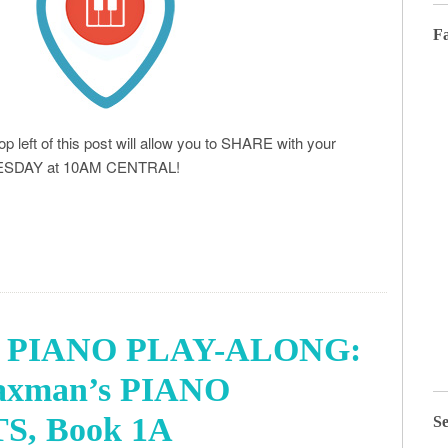
F
 top left of this post will allow you to SHARE with your
TUESDAY at 10AM CENTRAL!
16 PIANO PLAY-ALONG:
axman’s PIANO
, Book 1A
Se