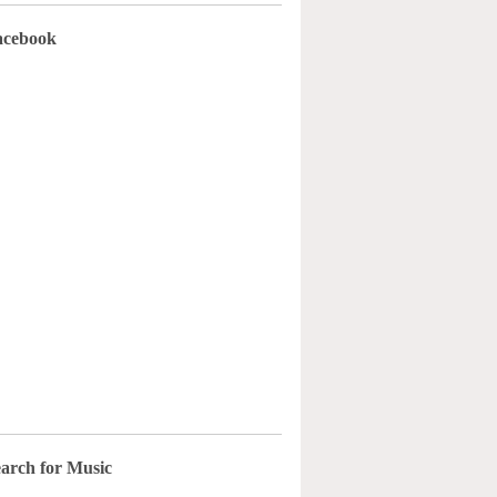
acebook
arch for Music