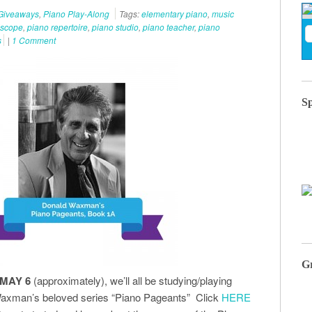
Giveaways
,
Piano Play-Along
Tags:
elementary piano
,
music
iscope
,
piano repertoire
,
piano studio
,
piano teacher
,
piano
s
|
1 Comment
S
G
 MAY 6
(approximately), we’ll all be studying/playing
axman’s beloved series “Piano Pageants” Click
HERE