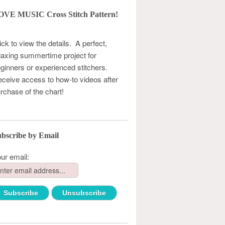
OVE MUSIC Cross Stitch Pattern!
ick to view the details. A perfect,
laxing summertime project for
ginners or experienced stitchers.
ceive access to how-to videos after
rchase of the chart!
bscribe by Email
ur email: