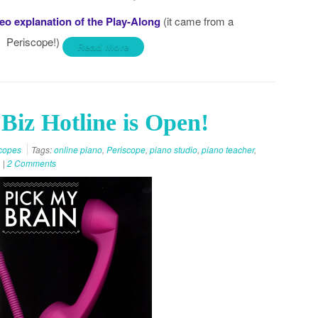
eo explanation of the Play-Along
(it came from a
Periscope!)
Read More
Biz Hotline is Open!
copes
Tags:
online piano
,
Periscope
,
piano studio
,
piano teacher
,
|
2 Comments