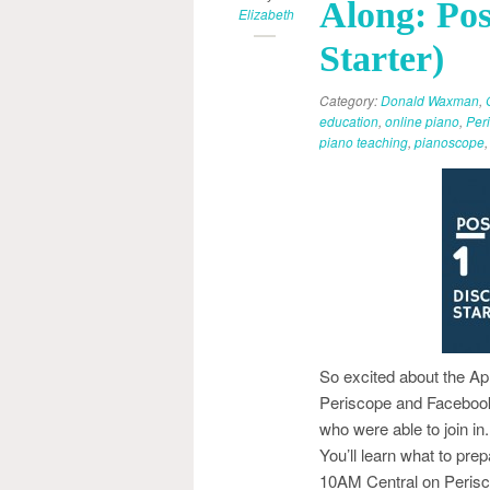
Along: Pos
Elizabeth
Starter)
Category:
Donald Waxman
,
education
,
online piano
,
Per
piano teaching
,
pianoscope
So excited about the Apr
Periscope and Facebook 
who were able to join 
You’ll learn what to pre
10AM Central on Perisco