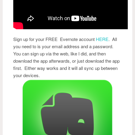
Sign up for your FREE Evernote account
HERE
. All
you need to is your email address and a password.
You can sign up via the web, like I did, and then
download the app afterwards, or just download the app
first. Either way works and it will all sync up between
your devices.