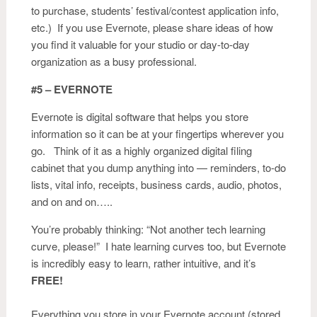
to purchase, students’ festival/contest application info,
etc.) If you use Evernote, please share ideas of how
you find it valuable for your studio or day-to-day
organization as a busy professional.
#5 – EVERNOTE
Evernote is digital software that helps you store
information so it can be at your fingertips wherever you
go. Think of it as a highly organized digital filing
cabinet that you dump anything into — reminders, to-do
lists, vital info, receipts, business cards, audio, photos,
and on and on…..
You’re probably thinking: “Not another tech learning
curve, please!” I hate learning curves too, but Evernote
is incredibly easy to learn, rather intuitive, and it’s
FREE!
Everything you store in your
Evernote
account (stored