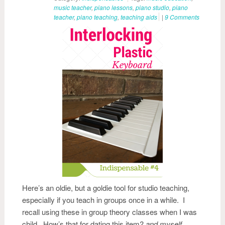
music teacher
,
piano lessons
,
piano studio
,
piano
teacher
,
piano teaching
,
teaching aids
|
9 Comments
Here’s an oldie, but a goldie tool for studio teaching,
especially if you teach in groups once in a while. I
recall using these in group theory classes when I was
child. How’s that for dating this item?
and myself….