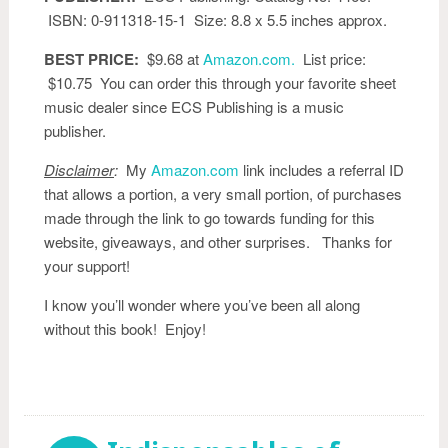
ISBN: 0-911318-15-1 Size: 8.8 x 5.5 inches approx.
BEST PRICE:
$9.68 at
Amazon.com.
List price:
$10.75 You can order this through your favorite sheet
music dealer since ECS Publishing is a music
publisher.
Disclaimer
:
My
Amazon.com
link includes a referral ID
that allows a portion, a very small portion, of purchases
made through the link to go towards funding for this
website, giveaways, and other surprises. Thanks for
your support!
I know you’ll wonder where you’ve been all along
without this book! Enjoy!