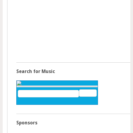
Search for Music
Sponsors