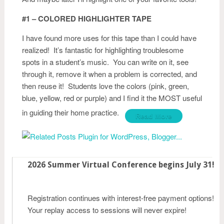
#1 – COLORED HIGHLIGHTER TAPE
I have found more uses for this tape than I could have
realized! It’s fantastic for highlighting troublesome
spots in a student’s music. You can write on it, see
through it, remove it when a problem is corrected, and
then reuse it! Students love the colors (pink, green,
blue, yellow, red or purple) and I find it the MOST useful
in guiding their home practice.
Read More
2026 Summer Virtual Conference begins July 31!
Registration continues with interest-free payment options!
Your replay access to sessions will never expire!