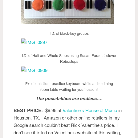
I.D. of black-key groups
I.D. of Half and Whole Steps using Susan Paradis’ clever
Robosteps
Excellent silent-practice keyboard while at the dining
room table waiting for your lesson!
The possibilities are endless….
BEST PRICE:
$9.95 at
Valentine’s House of Music
in
Houston, TX. Amazon or other online retailers in my
Google search couldn’t beat Rick Valentine’s price. I
don’t see it listed on Valentine’s website at this writing,