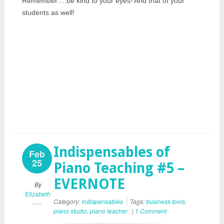
Remember….be kind to your eyes! And that of your
students as well!
Indispensables of
Feb
25
Piano Teaching #5 –
EVERNOTE
By
Elizabeth
Category:
Indispensables
Tags:
business tools
,
piano studio
,
piano teacher
|
1 Comment