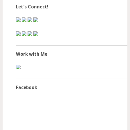
Let’s Connect!
Work with Me
Facebook