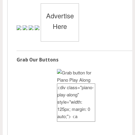
Advertise
Here
Grab Our Buttons
<div class="piano-
play-along"
style="width:
125px; margin: 0
auto;"> <a
href="http://pianote
achercamp.com"