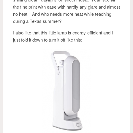
the fine print with ease with hardly any glare and almost
no heat. And who needs more heat while teaching
during a Texas summer?
I also like that this little lamp is energy-efficient and I
just fold it down to turn it off like this: