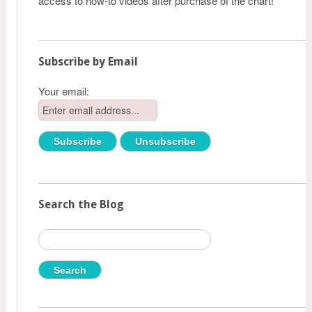
access to how-to videos after purchase of the chart!
Subscribe by Email
Your email:
Search the Blog
Search
for: