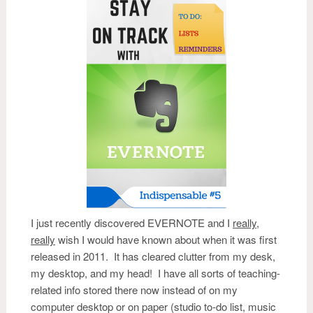
I just recently discovered EVERNOTE and I
really
,
really
wish I would have known about when it was first
released in 2011. It has cleared clutter from my desk,
my desktop, and my head! I have all sorts of teaching-
related info stored there now instead of on my
computer desktop or on paper (studio to-do list, music