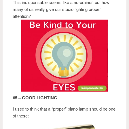
This indispensable seems like a no-brainer, but how
many of us really give our studio lighting proper
attention?
#5 – GOOD LIGHTING
I used to think that a “proper” piano lamp should be one
of these: