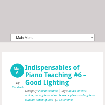
Indispensables of
Mar
6
Piano Teaching #6 –
Good Lighting
By
Elizabeth
Category:
Indispensables
Tags:
music teacher
,
online piano
,
piano
,
piano lessons
,
piano studio
,
piano
teacher
,
teaching aids
|
2 Comments