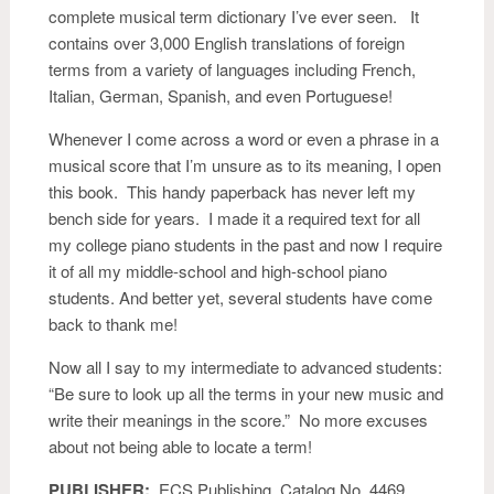
complete musical term dictionary I’ve ever seen. It
contains over 3,000 English translations of foreign
terms from a variety of languages including French,
Italian, German, Spanish, and even Portuguese!
Whenever I come across a word or even a phrase in a
musical score that I’m unsure as to its meaning, I open
this book. This handy paperback has never left my
bench side for years. I made it a required text for all
my college piano students in the past and now I require
it of all my middle-school and high-school piano
students. And better yet, several students have come
back to thank me!
Now all I say to my intermediate to advanced students:
“Be sure to look up all the terms in your new music and
write their meanings in the score.” No more excuses
about not being able to locate a term!
PUBLISHER:
ECS Publishing. Catalog No. 4469.