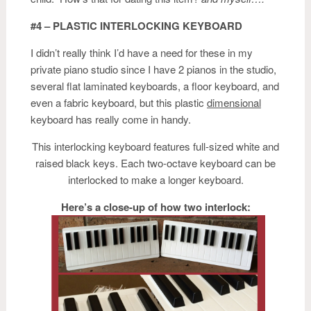
#4 – PLASTIC INTERLOCKING KEYBOARD
I didn’t really think I’d have a need for these in my
private piano studio since I have 2 pianos in the studio,
several flat laminated keyboards, a floor keyboard, and
even a fabric keyboard, but this plastic
dimensional
keyboard has really come in handy.
This interlocking keyboard features full-sized white and
raised black keys. Each two-octave keyboard can be
interlocked to make a longer keyboard.
Here’s a close-up of how two interlock: