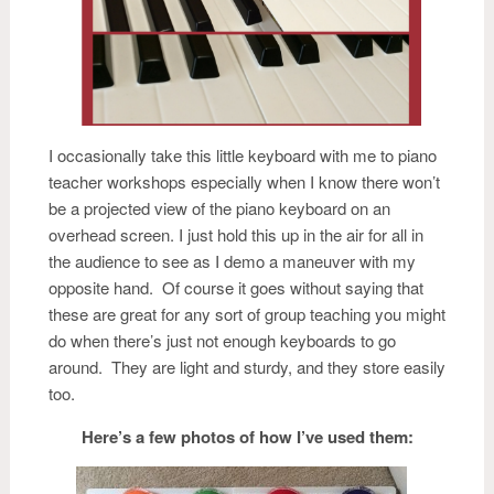
I occasionally take this little keyboard with me to piano
teacher workshops especially when I know there won’t
be a projected view of the piano keyboard on an
overhead screen. I just hold this up in the air for all in
the audience to see as I demo a maneuver with my
opposite hand. Of course it goes without saying that
these are great for any sort of group teaching you might
do when there’s just not enough keyboards to go
around. They are light and sturdy, and they store easily
too.
Here’s a few photos of how I’ve used them: