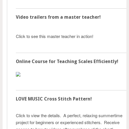
Video trailers from a master teacher!
Click to see this master teacher in action!
Online Course for Teaching Scales Efficiently!
LOVE MUSIC Cross Stitch Pattern!
Click to view the details. A perfect, relaxing summertime
project for beginners or experienced stitchers. Receive