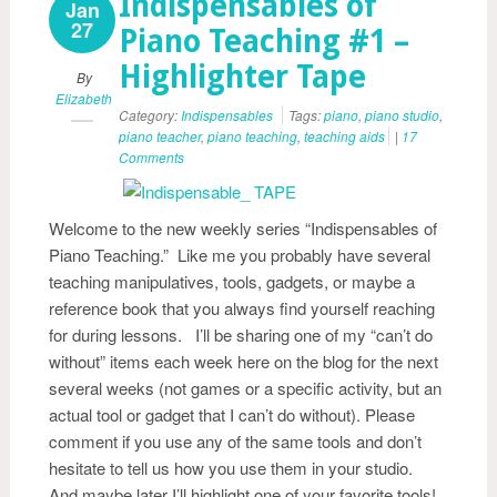
Indispensables of
Jan
27
Piano Teaching #1 –
Highlighter Tape
By
Elizabeth
Category:
Indispensables
Tags:
piano
,
piano studio
,
piano teacher
,
piano teaching
,
teaching aids
|
17
Comments
Welcome to the new weekly series “Indispensables of
Piano Teaching.” Like me you probably have several
teaching manipulatives, tools, gadgets, or maybe a
reference book that you always find yourself reaching
for during lessons. I’ll be sharing one of my “can’t do
without” items each week here on the blog for the next
several weeks (not games or a specific activity, but an
actual tool or gadget that I can’t do without). Please
comment if you use any of the same tools and don’t
hesitate to tell us how you use them in your studio.
And maybe later I’ll highlight one of your favorite tools!