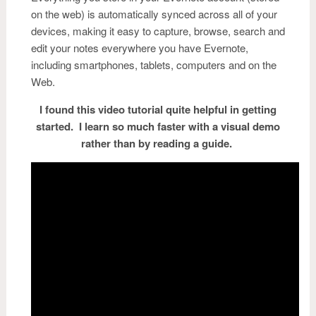
on the web) is automatically synced across all of your
devices, making it easy to capture, browse, search and
edit your notes everywhere you have
Ev
ernote
,
including smartphones, tablets, computers and on the
Web.
I found this video tutorial quite helpful in getting
started. I learn so much faster with a visual demo
rather than by reading a guide.