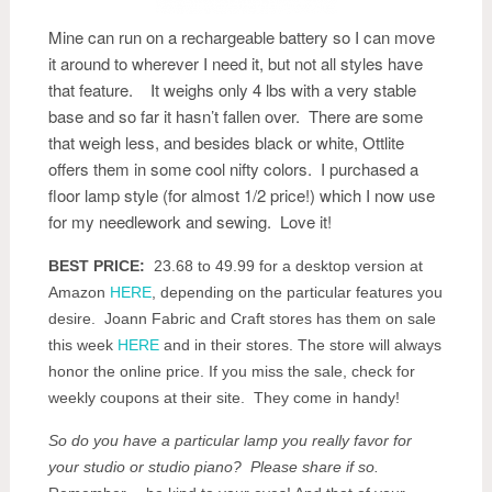
Mine can run on a rechargeable battery so I can move
it around to wherever I need it, but not all styles have
that feature. It weighs only 4 lbs with a very stable
base and so far it hasn’t fallen over. There are some
that weigh less, and besides black or white, Ottlite
offers them in some cool nifty colors. I purchased a
floor lamp style (for almost 1/2 price!) which I now use
for my needlework and sewing. Love it!
BEST PRICE:
23.68 to 49.99 for a desktop version at
Amazon
HERE
, depending on the particular features you
desire. Joann Fabric and Craft stores has them on sale
this week
HERE
and in their stores. The store will always
honor the online price. If you miss the sale, check for
weekly coupons at their site. They come in handy!
So do you have a particular lamp you really favor for
your studio or studio piano? Please share if so.