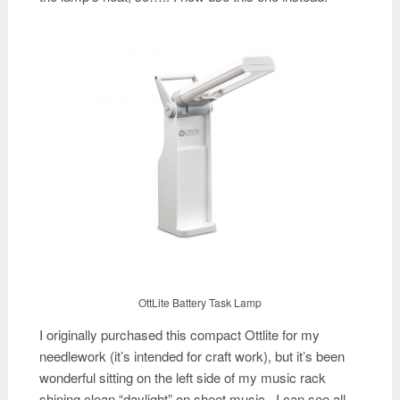
OttLite Battery Task Lamp
I originally purchased this compact Ottlite for my
needlework (it’s intended for craft work), but it’s been
wonderful sitting on the left side of my music rack
shining clean “daylight” on sheet music. I can see all