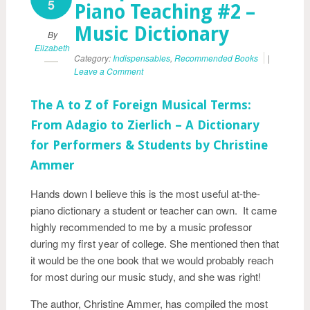
5
Piano Teaching #2 –
Music Dictionary
By
Elizabeth
Category:
Indispensables
,
Recommended Books
|
Leave a Comment
The A to Z of Foreign Musical Terms:
From Adagio to Zierlich – A Dictionary
for Performers & Students by Christine
Ammer
Hands down I believe this is the most useful at-the-
piano dictionary a student or teacher can own. It came
highly recommended to me by a music professor
during my first year of college. She mentioned then that
it would be the one book that we would probably reach
for most during our music study, and she was right!
The author, Christine Ammer, has compiled the most