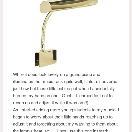
While it does look lovely on a grand piano and
illuminates the music rack quite well, I later discovered
just how hot these little babies get when I accidentally
burned my hand on one. Ouch! I learned fast not to
reach up and adjust it while it was on (!).
As I started adding more young students to my studio, I
began to worry about their little hands reaching up to
adjust it and forgetting about my warning to them about
the lamp’s heat, so….. I now use this one instead: