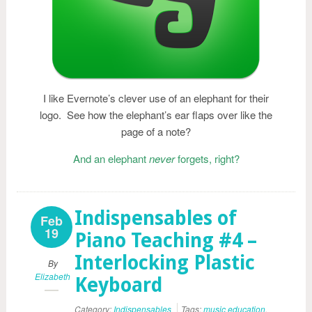
I like Evernote’s clever use of an elephant for their
logo. See how the elephant’s ear flaps over like the
page of a note?
And an elephant
never
forgets, right?
Indispensables of
Feb
19
Piano Teaching #4 –
Interlocking Plastic
By
Elizabeth
Keyboard
Category:
Indispensables
Tags:
music education
,