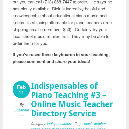
but you can call (713) 868-7447 to order. He says he
has plenty available. Rick is incredibly helpful and
knowledgeable about educational piano music and
keeps his shipping affordable for piano teachers (free
shipping on all orders over $50). Certainly try your
local sheet music retailer first. They may be able to
order them for you.
If you’ve used these keyboards in your teaching,
please comment and share your ideas!
Indispensables of
Feb
11
Piano Teaching #3 –
Online Music Teacher
By
Elizabeth
Directory Service
Category:
Indispensables
Tags:
music teacher
,
online piano
,
piano lessons
,
piano studio
,
piano