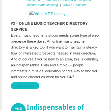
teacher
,
piano teaching
|
Leave a Comment
#3 – ONLINE MUSIC TEACHER DIRECTORY
SERVICE
Every music teacher’s studio needs some type of web
presence these days. An online music teacher
directory is a key tool if you want to maintain a steady
flow of interested prospects headed in your direction.
And of course if you’re new to an area, this is definitely
an indispensable! Plain and simple — people
interested in musical education need a way to find you
and online directories work for you 24/7.
Read More
Indispensables of
Feb