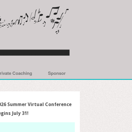
rivate Coaching
Sponsor
026 Summer Virtual Conference
egins July 31!