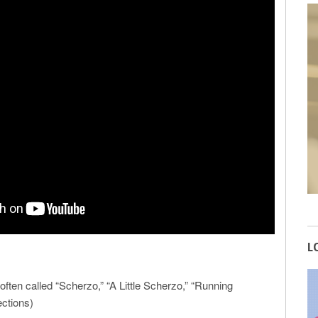
L
ften called “Scherzo,” “A Little Scherzo,” “Running
ections)