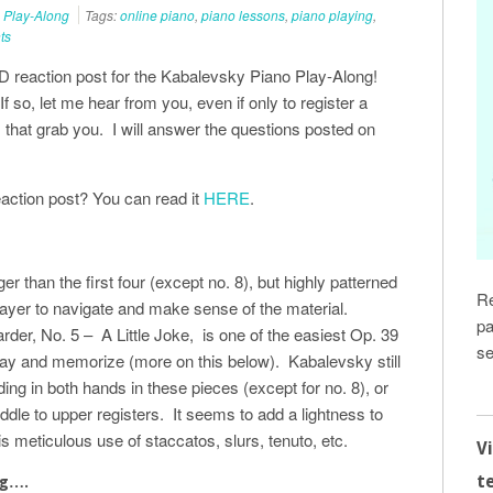
 Play-Along
Tags:
online piano
,
piano lessons
,
piano playing
,
ts
D reaction post for the Kabalevsky Piano Play-Along!
f so, let me hear from you, even if only to register a
 that grab you. I will answer the questions posted on
eaction post? You can read it
HERE
.
r than the first four (except no. 8), but highly patterned
Re
player to navigate and make sense of the material.
pa
der, No. 5 – A Little Joke, is one of the easiest Op. 39
se
ay and memorize (more on this below). Kabalevsky still
ading in both hands in these pieces (except for no. 8), or
iddle to upper registers. It seems to add a lightness to
s meticulous use of staccatos, slurs, tenuto, etc.
V
t
ng….