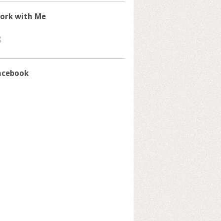
ork with Me
acebook