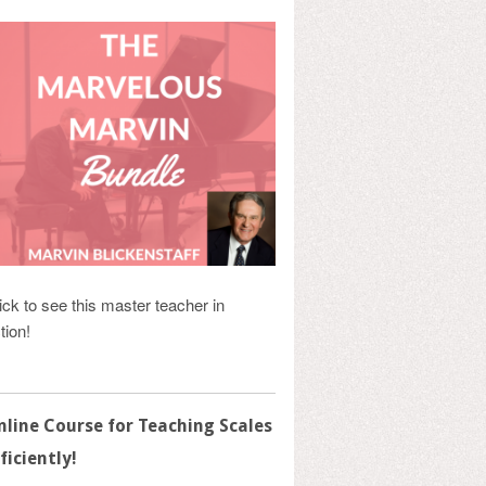
ick to see this master teacher in
tion!
nline Course for Teaching Scales
ficiently!