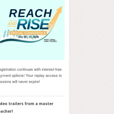
gistration continues with interest-free
yment options! Your replay access to
ssions will never expire!
ideo trailers from a master
eacher!