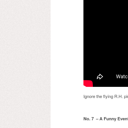
Ignore the flying R.H. p
No. 7 – A Funny Even