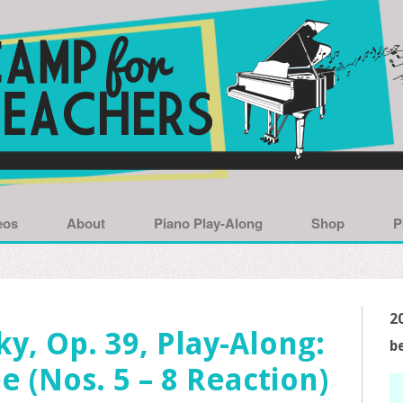
eos
About
Piano Play-Along
Shop
P
2
y, Op. 39, Play-Along:
b
e (Nos. 5 – 8 Reaction)