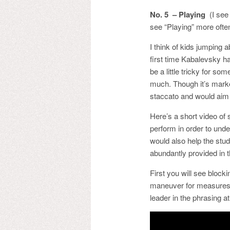
No. 5 – Playing
(I see 
see “Playing” more often
I think of kids jumping 
first time Kabalevsky ha
be a little tricky for so
much. Though it’s marked
staccato and would aim 
Here’s a short video of
perform in order to unde
would also help the stud
abundantly provided in t
First you will see block
maneuver for measures 8
leader in the phrasing at 