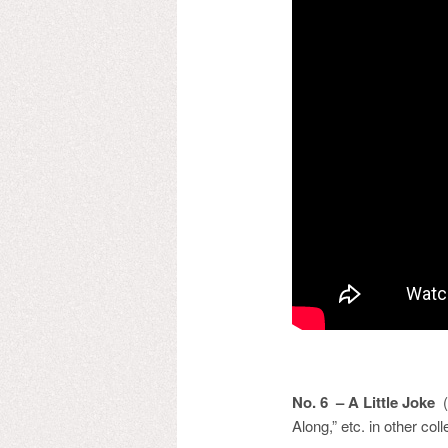
No. 6 – A Little Joke
(o
Along,” etc. in other coll