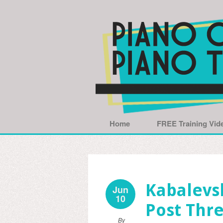
Home
FREE Training Vid
Kabalevsk
Jun
10
Post Thre
By