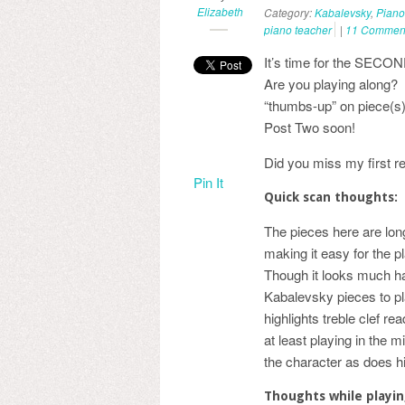
Elizabeth
Category:
Kabalevsky
,
Piano
piano teacher
|
11 Commen
It’s time for the SECON
Are you playing along? I
“thumbs-up” on piece(s)
Post Two soon!
Did you miss my first r
Pin It
Quick scan thoughts:
The pieces here are longe
making it easy for the 
Though it looks much har
Kabalevsky pieces to pl
highlights treble clef re
at least playing in the m
the character as does hi
Thoughts while playi