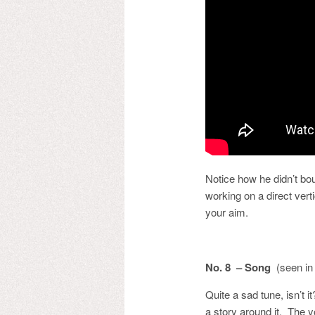
Notice how he didn’t bou
working on a direct vert
your aim.
No. 8 – Song
(seen in
Quite a sad tune, isn’t 
a story around it. The y