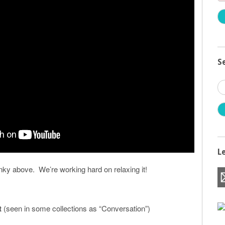
S
S
fo
L
inky above. We’re working hard on relaxing it!
t
(seen in some collections as “Conversation”)