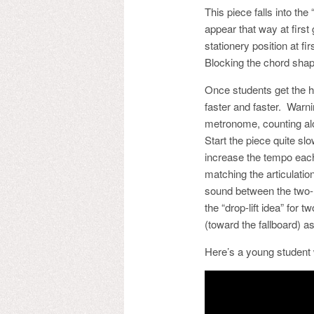
This piece falls into th
appear that way at first
stationery position at f
Blocking the chord shapes
Once students get the han
faster and faster. Warni
metronome, counting alo
Start the piece quite slo
increase the tempo each
matching the articulation
sound between the two-n
the “drop-lift idea” for
(toward the fallboard) 
Here’s a young student 