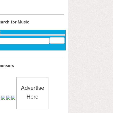
earch for Music
ponsors
Advertise
Here