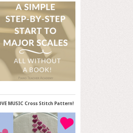
OVE MUSIC Cross Stitch Pattern!