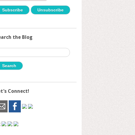
earch the Blog
earch
r:
et’s Connect!