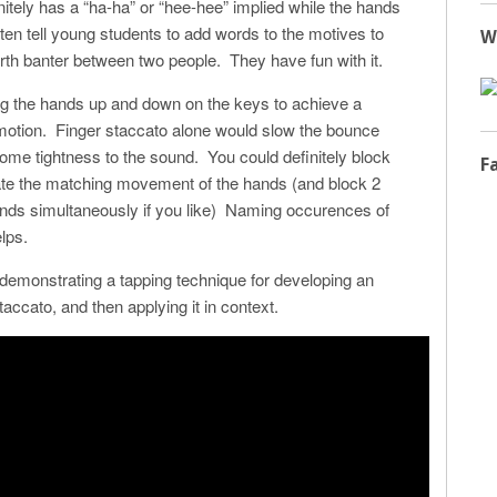
nitely has a “ha-ha” or “hee-hee” implied while the hands
ten tell young students to add words to the motives to
W
rth banter between two people. They have fun with it.
ing the hands up and down on the keys to achieve a
motion. Finger staccato alone would slow the bounce
some tightness to the sound. You could definitely block
F
te the matching movement of the hands (and block 2
ds simultaneously if you like) Naming occurences of
elps.
demonstrating a tapping technique for developing an
ccato, and then applying it in context.