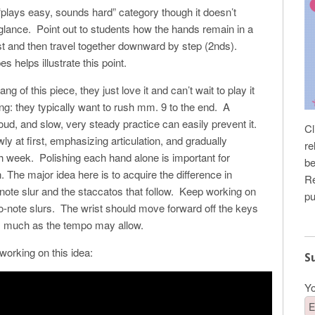
e “plays easy, sounds hard” category though it doesn’t
 glance. Point out to students how the hands remain in a
irst and then travel together downward by step (2nds).
 helps illustrate this point.
g of this piece, they just love it and can’t wait to play it
ng: they typically want to rush mm. 9 to the end. A
ud, and slow, very steady practice can easily prevent it.
Cl
wly at first, emphasizing articulation, and gradually
re
 week. Polishing each hand alone is important for
be
. The major idea here is to acquire the difference in
Re
ote slur and the staccatos that follow. Keep working on
pu
 two-note slurs. The wrist should move forward off the keys
as much as the tempo may allow.
working on this idea:
S
Yo