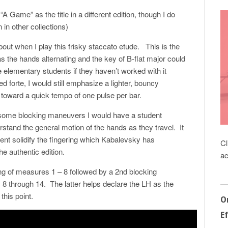
“A Game” as the title in a different edition, though I do
 in other collections)
about when I play this frisky staccato etude. This is the
s the hands alternating and the key of B-flat major could
me elementary students if they haven’t worked with it
 forte, I would still emphasize a lighter, bouncy
toward a quick tempo of one pulse per bar.
 some blocking maneuvers I would have a student
rstand the general motion of the hands as they travel. It
ent solidify the fingering which Kabalevsky has
Cl
he authentic edition.
ac
ing of measures 1 – 8 followed by a 2nd blocking
 through 14. The latter helps declare the LH as the
this point.
O
Ef