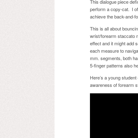
This dialogue piece defi
perform a copy-cat. I of
achieve the back-and-fo
This is all about bounc
wrist/forearm staccato 
effect and it might add 
each measure to naviga
mm. segments, both han
5-finger patterns also h
Here’s a young student 
awareness of forearm sta