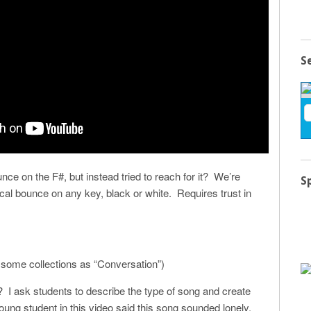
S
nce on the F#, but instead tried to reach for it? We’re
S
ical bounce on any key, black or white. Requires trust in
 some collections as “Conversation”)
it? I ask students to describe the type of song and create
oung student in this video said this song sounded lonely,