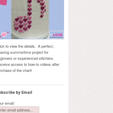
ick to view the details. A perfect,
laxing summertime project for
ginners or experienced stitchers.
ceive access to how-to videos after
rchase of the chart!
ubscribe by Email
ur email: