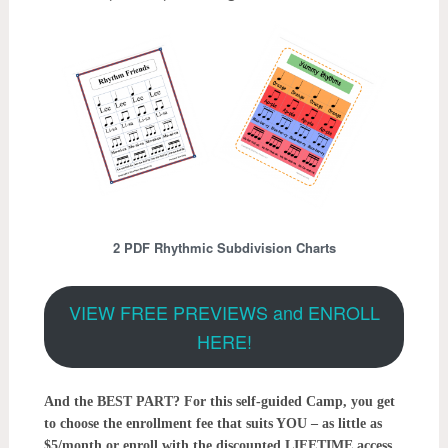
2 PDF Rhythmic Subdivision Charts
VIEW FREE PREVIEWS and ENROLL
HERE!
And the BEST PART? For this self-guided Camp, you get
to choose the enrollment fee that suits YOU – as little as
$5/month or enroll with the discounted LIFETIME access.