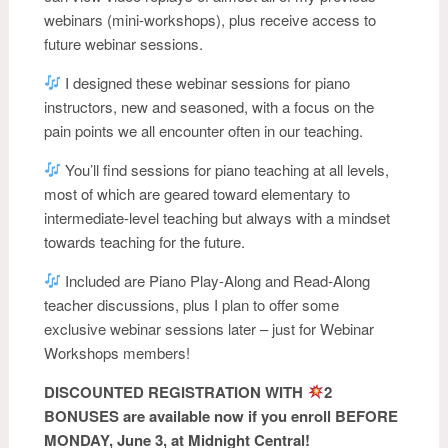
webinars (mini-workshops), plus receive access to
future webinar sessions.
I designed these webinar sessions for piano
instructors, new and seasoned, with a focus on the
pain points we all encounter often in our teaching.
You’ll find sessions for piano teaching at all levels,
most of which are geared toward elementary to
intermediate-level teaching but always with a mindset
towards teaching for the future.
Included are Piano Play-Along and Read-Along
teacher discussions, plus I plan to offer some
exclusive webinar sessions later – just for Webinar
Workshops members!
DISCOUNTED REGISTRATION WITH
2
BONUSES are available now if you enroll BEFORE
MONDAY, June 3, at Midnight Central!