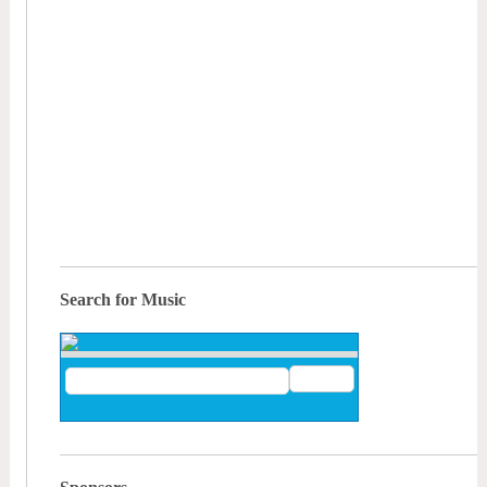
Search for Music