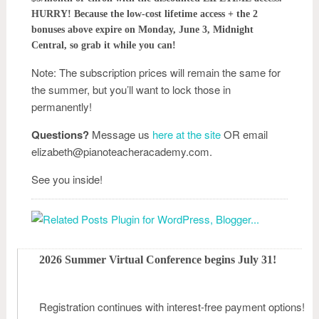
HURRY! Because the low-cost lifetime access + the 2
bonuses above expire on Monday, June 3, Midnight
Central, so grab it while you can!
Note: The subscription prices will remain the same for
the summer, but you’ll want to lock those in
permanently!
Questions?
Message us
here at the site
OR email
elizabeth@pianoteacheracademy.com.
See you inside!
2026 Summer Virtual Conference begins July 31!
Registration continues with interest-free payment options!