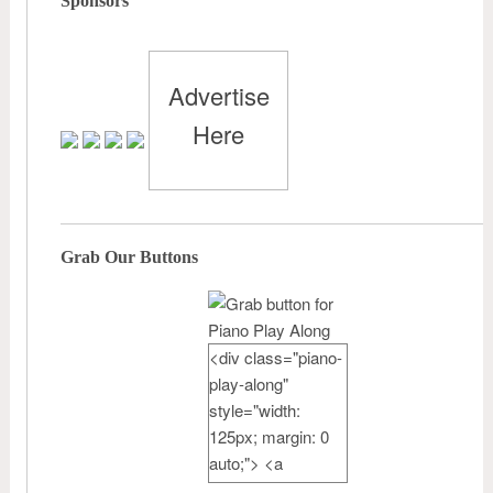
Sponsors
Advertise
Here
Grab Our Buttons
<div class="piano-
play-along"
style="width:
125px; margin: 0
auto;"> <a
href="http://pianote