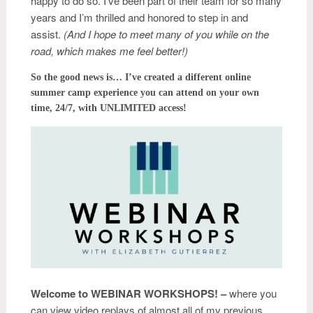
happy to do so. I’ve been part of their team for so many
years and I’m thrilled and honored to step in and
assist.
(And I hope to meet many of you while on the
road, which makes me feel better!)
So the good news is… I’ve created a different online
summer camp experience you can attend on your own
time, 24/7, with UNLIMITED access!
Welcome to
WEBINAR WORKSHOPS! –
where you
can view video replays of almost all of my previous