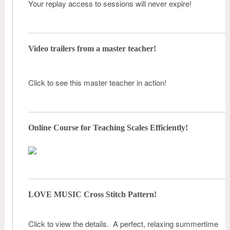
Your replay access to sessions will never expire!
Video trailers from a master teacher!
Click to see this master teacher in action!
Online Course for Teaching Scales Efficiently!
LOVE MUSIC Cross Stitch Pattern!
Click to view the details. A perfect, relaxing summertime