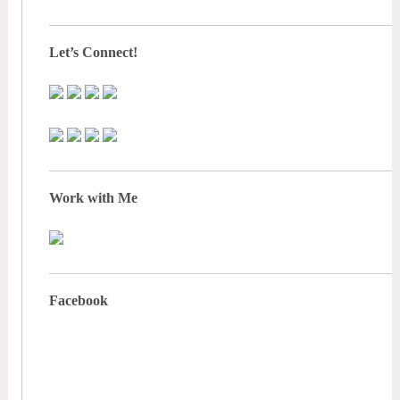
Let’s Connect!
Work with Me
Facebook