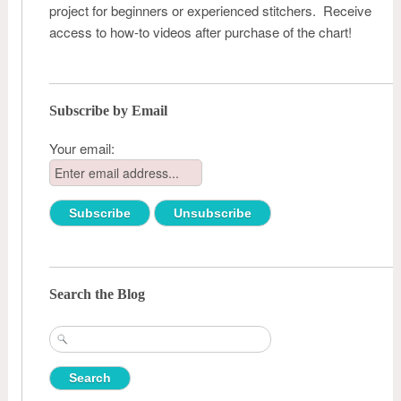
project for beginners or experienced stitchers. Receive
access to how-to videos after purchase of the chart!
Subscribe by Email
Your email:
Search the Blog
Search
for: