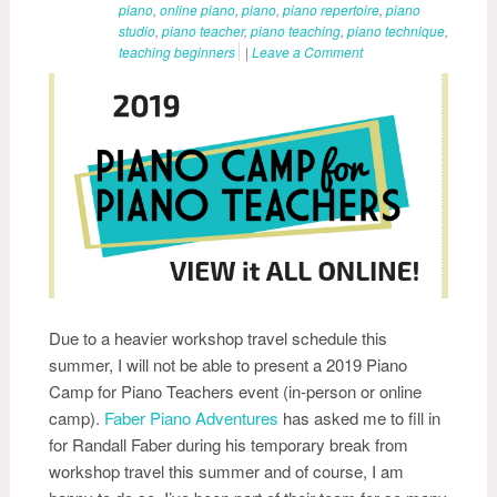
piano
,
online piano
,
piano
,
piano repertoire
,
piano
studio
,
piano teacher
,
piano teaching
,
piano technique
,
teaching beginners
|
Leave a Comment
Due to a heavier workshop travel schedule this
summer, I will not be able to present a 2019 Piano
Camp for Piano Teachers event (in-person or online
camp).
Faber Piano Adventures
has asked me to fill in
for Randall Faber during his temporary break from
workshop travel this summer and of course, I am