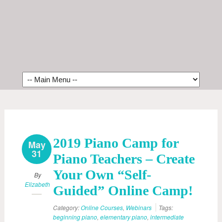
2019 Piano Camp for
May
31
Piano Teachers – Create
Your Own “Self-
By
Elizabeth
Guided” Online Camp!
Category:
Online Courses
,
Webinars
Tags:
beginning piano
,
elementary piano
,
intermediate