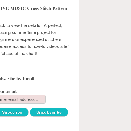
OVE MUSIC Cross Stitch Pattern!
ick to view the details. A perfect,
laxing summertime project for
ginners or experienced stitchers.
ceive access to how-to videos after
rchase of the chart!
bscribe by Email
ur email: