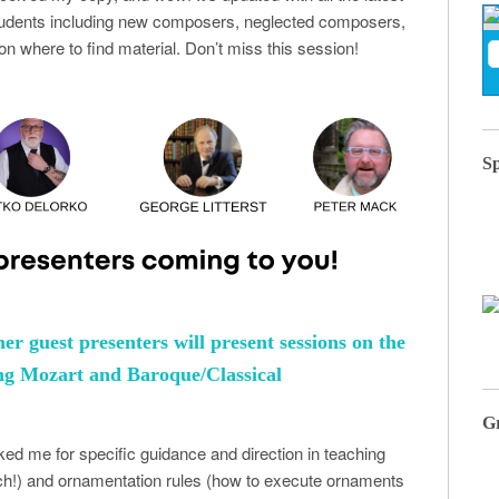
students including new composers, neglected composers,
on where to find material. Don’t miss this session!
S
her guest presenters will present sessions on the
hing Mozart and Baroque/Classical
G
ed me for specific guidance and direction in teaching
ach!) and ornamentation rules (how to execute ornaments