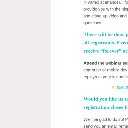
in varied scenarios). I 
provide you with the pi
and close-up video and 
questions!
There will be door 
all registrants. Eve
receive “forever” ac
Attend the webinar ses
computer or mobile dev
replays at your leisure 
Yes! 
Would you like us t
registration closes 
We’ll be glad to do so! 
send you an email remin