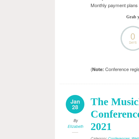
Monthly payment plans a
Grab 
(
Note:
Conference registr
The Musi
Jan
28
Conference
By
2021
Elizabeth
Category:
Conferences
,
Web