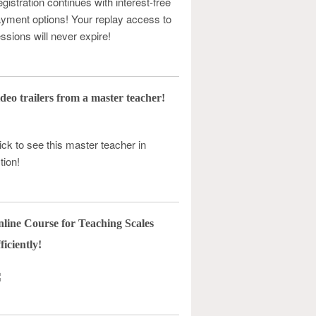
gistration continues with interest-free
yment options! Your replay access to
ssions will never expire!
deo trailers from a master teacher!
ick to see this master teacher in
tion!
line Course for Teaching Scales
ficiently!