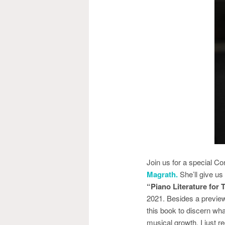
Join us for a special 
Magrath.
She’ll give us
“Piano Literature for
2021. Besides a preview
this book to discern what
musical growth. I just r