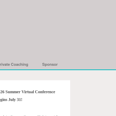
rivate Coaching
Sponsor
026 Summer Virtual Conference
gins July 31!