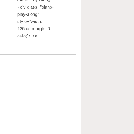
<div class="piano-
play-along"
style="width:
125px; margin: 0
auto;"> <a
href="http://pianote
achercamp.com"
rel="nofollow">
<img
src="http://pianote
achercamp.com/w
p-
content/uploads/20
14/07/PianoPlayAl
ong-
button_125.jpg"
alt="Piano Play
Along" width="125"