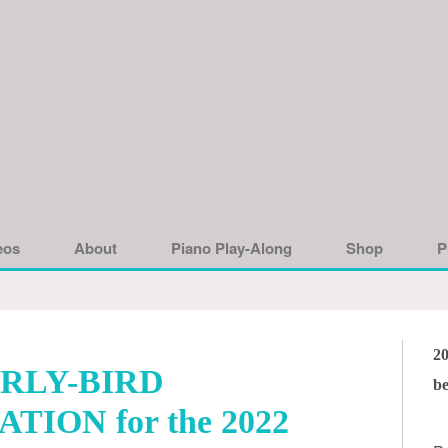
eos
About
Piano Play-Along
Shop
P
2
RLY-BIRD
be
TION for the 2022