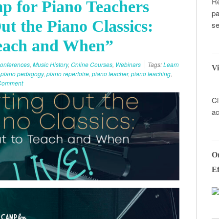
Re
p for Piano Teachers
pa
ut the Piano Classics:
se
each and When”
onferences
,
Music History
,
Online Courses
,
Webinars
Tags:
Learn
Vi
,
piano pedagogy
,
piano repertoire
,
piano teacher
,
piano teaching
,
 Comment
Cl
ac
On
Ef