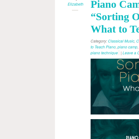
Piano Cam
Elizabeth
“Sorting O
What to T
Category:
Classical Music
,
C
to Teach Piano
,
piano camp
piano technique
|
Leave a