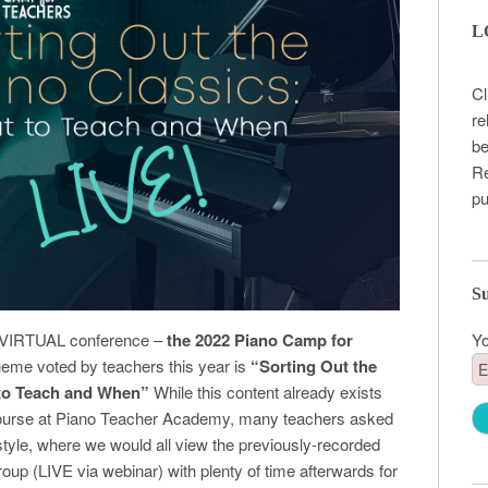
L
Cl
re
be
Re
pu
Su
Yo
ial VIRTUAL conference –
the 2022 Piano Camp for
heme voted by teachers this year is
“Sorting Out the
 to Teach and When”
While this content already exists
 course at Piano Teacher Academy, many teachers asked
style, where we would all view the previously-recorded
roup (LIVE via webinar) with plenty of time afterwards for