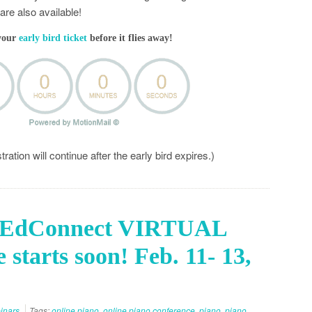
re also available!
your
early bird ticket
before it flies away!
ation will continue after the early bird expires.)
cEdConnect VIRTUAL
 starts soon! Feb. 11- 13,
inars
Tags:
online piano
,
online piano conference
,
piano
,
piano