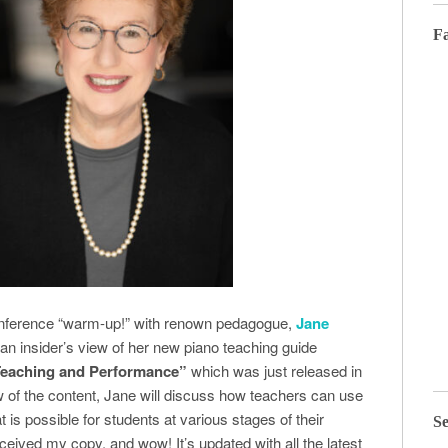
F
Conference “warm-up!” with renown pedagogue,
Jane
 an insider’s view of her new piano teaching guide
 Teaching and Performance”
which was just released in
 of the content, Jane will discuss how teachers can use
 is possible for students at various stages of their
Se
eceived my copy, and wow! It’s updated with all the latest