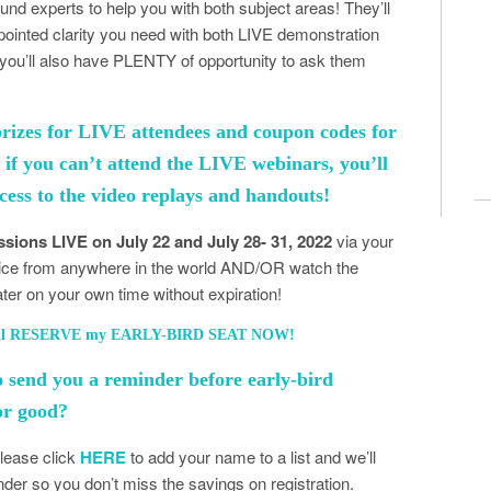
found experts to help you with both subject areas! They’ll
npointed clarity you need with both LIVE demonstration
you’ll also have PLENTY of opportunity to ask them
prizes for LIVE attendees and coupon codes for
n if you can’t attend the LIVE webinars, you’ll
cess to the video replays and handouts!
sions LIVE on July 22 and July 28- 31, 2022
via your
ice from anywhere in the world AND/OR watch the
later on your own time without expiration!
I’ll RESERVE my EARLY-BIRD SEAT NOW!
o send you a reminder before early-bird
for good?
Please click
HERE
to add your name to a list and we’ll
der so you don’t miss the savings on registration.