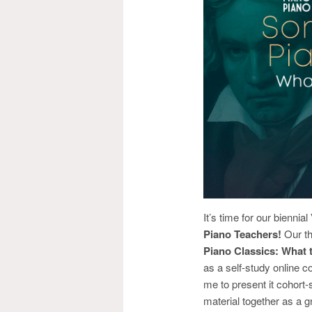
It’s time for our bienn
Piano Teachers!
Our t
Piano Classics: What
as a self-study online
me to present it cohort-
material together as a g