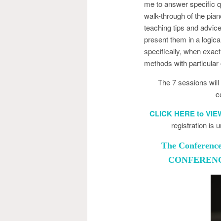
me to answer specific q
walk-through of the pia
teaching tips and advi
present them in a logica
specifically, when exactl
methods with particular
The 7 sessions wil
c
CLICK HERE to VI
registration is
The Conference 
CONFERENCE 