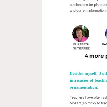
publications for piano 
and current information 
Besides myself, 3 ot
intricacies of teac
ornamentation.
Teachers have often ask
Mozart (so tricky to te