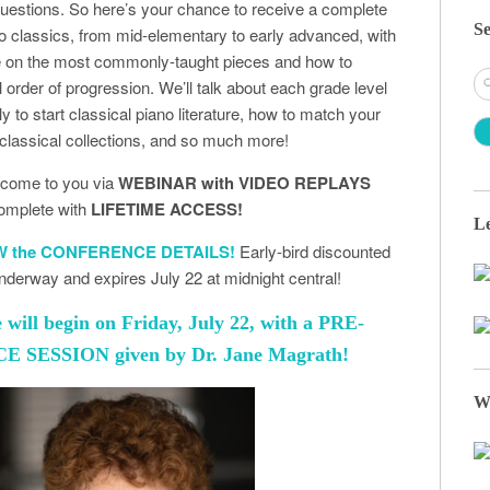
uestions. So here’s your chance to receive a complete
Se
no classics, from mid-elementary to early advanced, with
ce on the most commonly-taught pieces and how to
S
l order of progression. We’ll talk about each grade level
fo
y to start classical piano literature, how to match your
 classical collections, and so much more!
l come to you via
WEBINAR with VIDEO REPLAYS
omplete with
LIFETIME ACCESS!
Le
EW the CONFERENCE DETAILS!
Early-bird discounted
 underway and expires July 22 at midnight central!
will begin on Friday, July 22, with a PRE-
SESSION given by Dr. Jane Magrath!
W