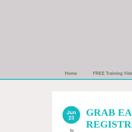
Home
FREE Training Vid
GRAB EA
Jun
23
REGISTRA
By