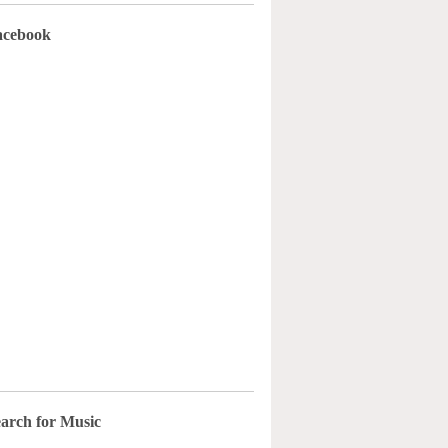
acebook
arch for Music