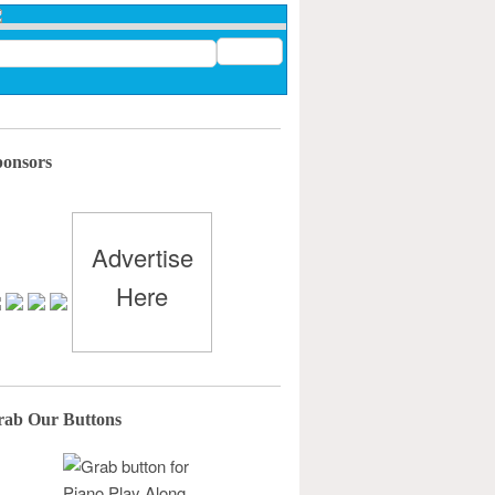
ponsors
Advertise
Here
rab Our Buttons