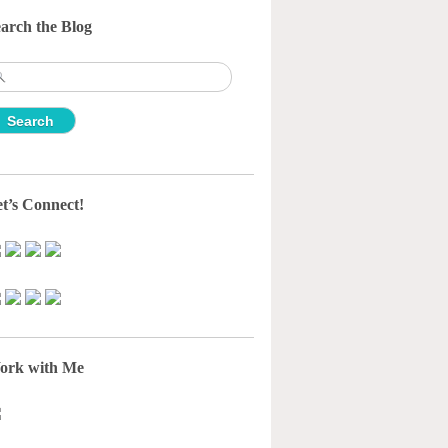
arch the Blog
earch
r:
t’s Connect!
ork with Me