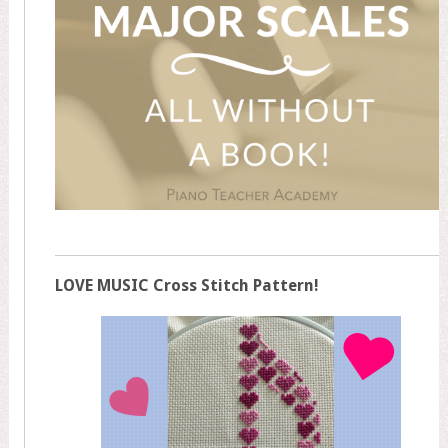
LOVE MUSIC Cross Stitch Pattern!