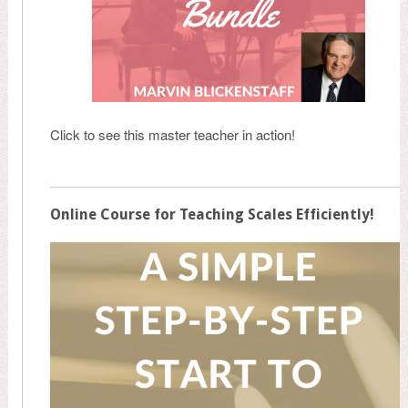
Click to see this master teacher in action!
Online Course for Teaching Scales Efficiently!