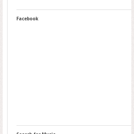
Facebook