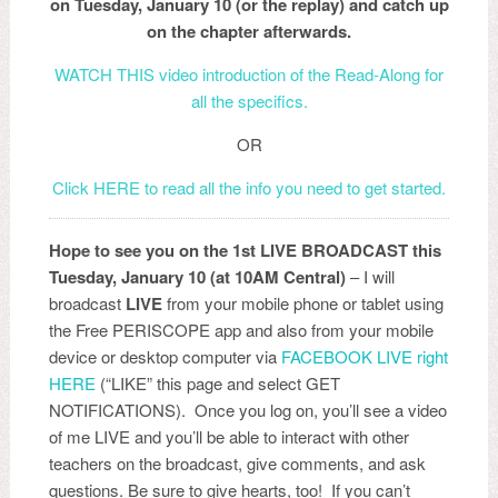
on Tuesday, January 10 (or the replay) and catch up
on the chapter afterwards.
WATCH THIS video introduction of the Read-Along for
all the specifics.
OR
Click HERE to read all the info you need to get started.
Hope to see you on the 1st LIVE BROADCAST this
Tuesday, January 10 (at 10AM Central)
– I will
broadcast
LIVE
from your mobile phone or tablet using
the Free PERISCOPE app and also from your mobile
device or desktop computer via
FACEBOOK LIVE right
HERE
(“LIKE” this page and select GET
NOTIFICATIONS). Once you log on, you’ll see a video
of me LIVE and you’ll be able to interact with other
teachers on the broadcast, give comments, and ask
questions. Be sure to give hearts, too! If you can’t