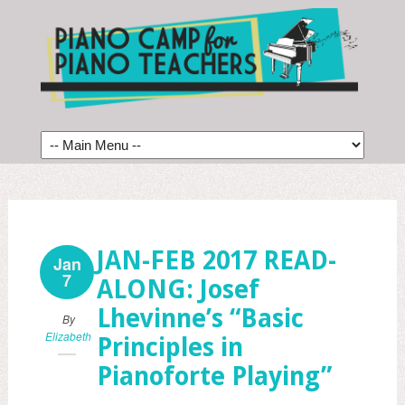
JAN-FEB 2017 READ-
Jan
7
ALONG: Josef
Lhevinne’s “Basic
By
Elizabeth
Principles in
Pianoforte Playing”