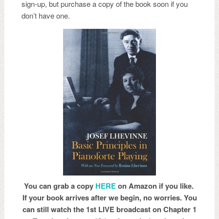
sign-up, but purchase a copy of the book soon if you
don’t have one.
You can grab a copy
HERE
on Amazon if you like.
If your book arrives after we begin, no worries. You
can still watch the 1st LIVE broadcast on Chapter 1