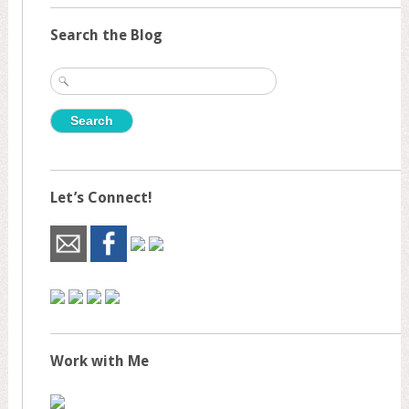
Search the Blog
Search
for:
Let’s Connect!
Work with Me