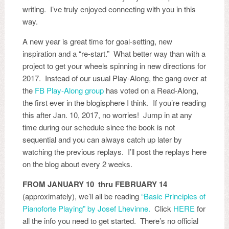
writing. I’ve truly enjoyed connecting with you in this
way.
A new year is great time for goal-setting, new
inspiration and a “re-start.” What better way than with a
project to get your wheels spinning in new directions for
2017. Instead of our usual Play-Along, the gang over at
the
FB Play-Along group
has voted on a Read-Along,
the first ever in the blogisphere I think. If you’re reading
this after Jan. 10, 2017, no worries! Jump in at any
time during our schedule since the book is not
sequential and you can always catch up later by
watching the previous replays. I’ll post the replays here
on the blog about every 2 weeks.
FROM JANUARY 10 thru FEBRUARY 14
(approximately), we’ll all be reading
“Basic Principles of
Pianoforte Playing” by Josef Lhevinne.
Click
HERE
for
all the info you need to get started. There’s no official