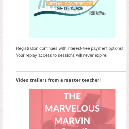
Registration continues with interest-free payment options!
Your replay access to sessions will never expire!
Video trailers from a master teacher!