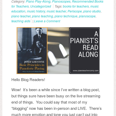
Category:
Piano Play-Along
,
Pianoscopes
,
Recommended Books
for Teachers
,
Uncategorized
Tags:
books for teachers
,
music
education
,
music history
,
music teacher
,
Periscope
,
piano studio
,
piano teacher
,
piano teaching
,
piano technique
,
pianoscope
,
teaching aids
|
Leave a Comment
Hello Blog Readers!
Wow! It’s been a while since I’ve written a blog post,
but things sure have been busy on the live streaming
end of things. You could say that most of my
“blogging” now has been in-person and LIVE. There’s
much more emotion and tone you just can’t put into