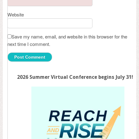
Website
Save my name, email, and website in this browser for the
next time I comment.
2026 Summer Virtual Conference begins July 31!