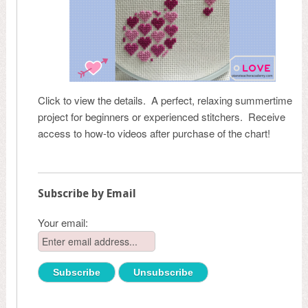
Click to view the details. A perfect, relaxing summertime
project for beginners or experienced stitchers. Receive
access to how-to videos after purchase of the chart!
Subscribe by Email
Your email: