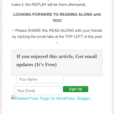
make it, the REPLAY will be there afterwards.
LOOKING FORWARD TO READING ALONG with
YOU!
~ Please SHARE this READ-ALONG with your friends
by clicking the small tabs at the TOP LEFT of this post
~
If you enjoyed this article, Get email
updates (It’s Free)