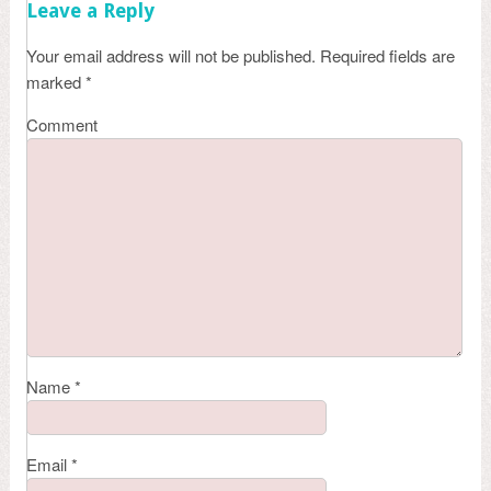
Leave a Reply
Your email address will not be published.
Required fields are
marked
*
Comment
Name
*
Email
*