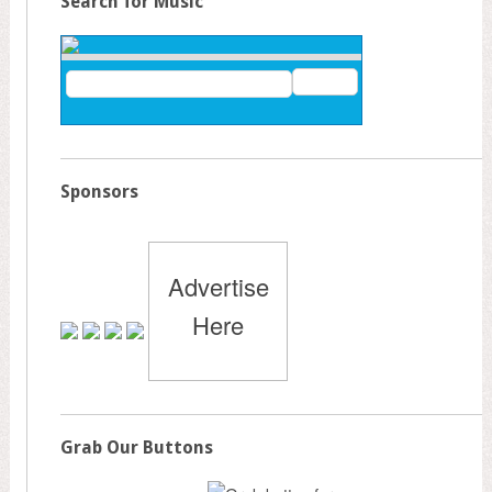
Search for Music
Sponsors
Advertise
Here
Grab Our Buttons