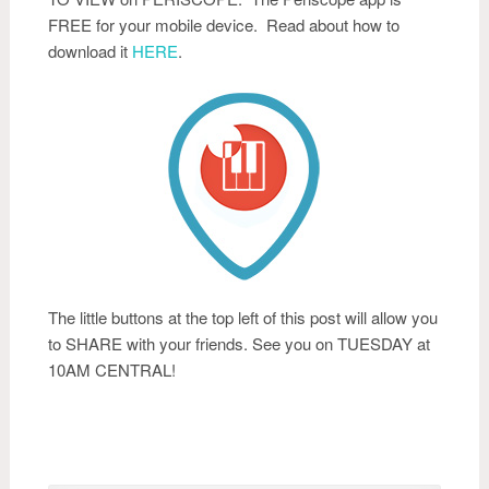
FREE for your mobile device. Read about how to
download it
HERE
.
The little buttons at the top left of this post will allow you
to SHARE with your friends. See you on TUESDAY at
10AM CENTRAL!