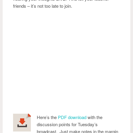
friends – it’s not too late to join.
Here’s the
PDF download
with the
discussion points for Tuesday’s
broadcast. Just make notes in the margin