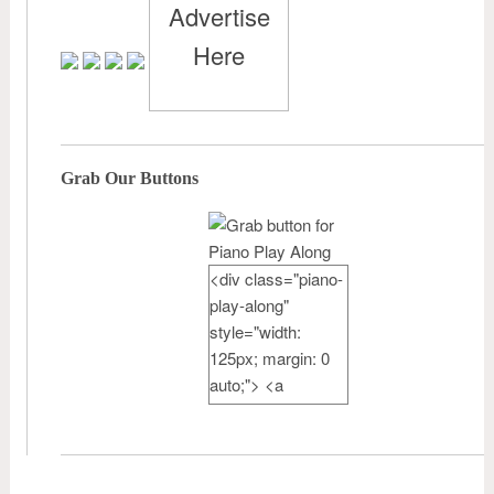
Advertise
Here
Grab Our Buttons
<div class="piano-
play-along"
style="width:
125px; margin: 0
auto;"> <a
href="http://pianote
achercamp.com"
rel="nofollow">
<img