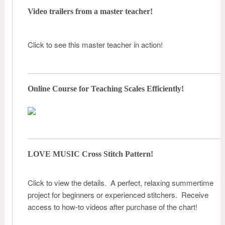
Video trailers from a master teacher!
Click to see this master teacher in action!
Online Course for Teaching Scales Efficiently!
LOVE MUSIC Cross Stitch Pattern!
Click to view the details. A perfect, relaxing summertime
project for beginners or experienced stitchers. Receive
access to how-to videos after purchase of the chart!