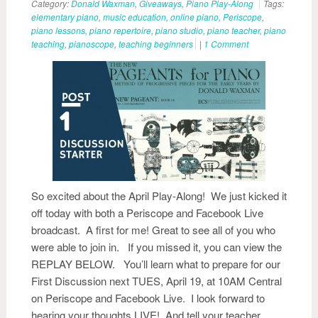
Category:
Donald Waxman
,
Giveaways
,
Piano Play-Along
Tags:
elementary piano
,
music education
,
online piano
,
Periscope
,
piano lessons
,
piano repertoire
,
piano studio
,
piano teacher
,
piano
teaching
,
pianoscope
,
teaching beginners
|
1 Comment
So excited about the April Play-Along! We just kicked it
off today with both a Periscope and Facebook Live
broadcast. A first for me! Great to see all of you who
were able to join in. If you missed it, you can view the
REPLAY BELOW. You’ll learn what to prepare for our
First Discussion next TUES, April 19, at 10AM Central
on Periscope and Facebook Live. I look forward to
hearing your thoughts LIVE! And tell your teacher