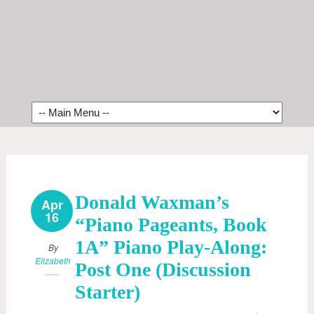
Donald Waxman’s
Apr
16
“Piano Pageants, Book
1A” Piano Play-Along:
By
Elizabeth
Post One (Discussion
Starter)