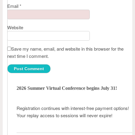
Email
*
Website
Save my name, email, and website in this browser for the
next time I comment.
2026 Summer Virtual Conference begins July 31!
Registration continues with interest-free payment options!
Your replay access to sessions will never expire!