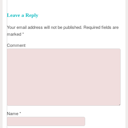
Leave a Reply
Your email address will not be published.
Required fields are
marked
*
Comment
Name
*