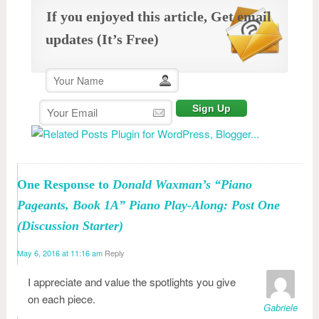
If you enjoyed this article, Get email
updates (It’s Free)
One Response to
Donald Waxman’s “Piano
Pageants, Book 1A” Piano Play-Along: Post One
(Discussion Starter)
May 6, 2016 at 11:16 am
Reply
I appreciate and value the spotlights you give
on each piece.
Gabriele