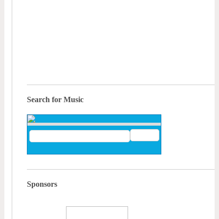
Search for Music
Sponsors