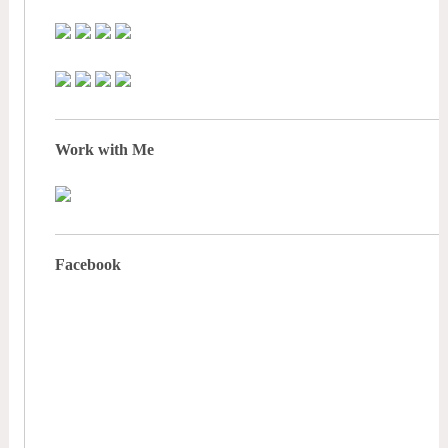
Work with Me
Facebook