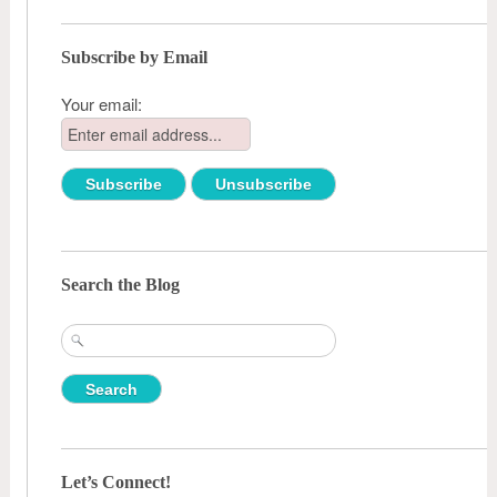
Subscribe by Email
Your email:
Search the Blog
Search
for:
Let’s Connect!