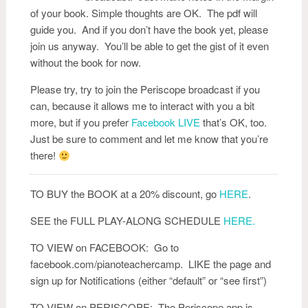
of your book. Simple thoughts are OK. The pdf will
guide you. And if you don’t have the book yet, please
join us anyway. You’ll be able to get the gist of it even
without the book for now.
Please try, try to join the Periscope broadcast if you
can, because it allows me to interact with you a bit
more, but if you prefer
Facebook LIVE
that’s OK, too.
Just be sure to comment and let me know that you’re
there!
TO BUY the BOOK at a 20% discount, go
HERE
.
SEE the FULL PLAY-ALONG SCHEDULE
HERE.
TO VIEW on FACEBOOK: Go to
facebook.com/pianoteachercamp. LIKE the page and
sign up for Notifications (either “default” or “see first”)
TO VIEW on PERISCOPE: The Periscope app is