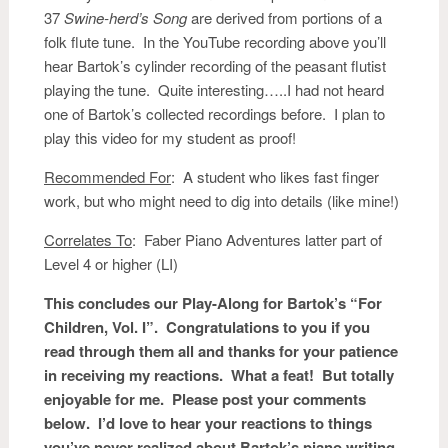
37
Swine-herd’s Song
are derived from portions of a
folk flute tune. In the YouTube recording above you’ll
hear Bartok’s cylinder recording of the peasant flutist
playing the tune. Quite interesting…..I had not heard
one of Bartok’s collected recordings before. I plan to
play this video for my student as proof!
Recommended For
: A student who likes fast finger
work, but who might need to dig into details (like mine!)
Correlates To
: Faber Piano Adventures latter part of
Level 4 or higher (LI)
This concludes our Play-Along for Bartok’s “For
Children, Vol. I”. Congratulations to you if you
read through them all and thanks for your patience
in receiving my reactions. What a feat! But totally
enjoyable for me. Please post your comments
below. I’d love to hear your reactions to things
you’ve never realized about Bartok’s piano writing.