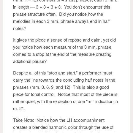
in length — 3 + 3 + 3 + 3. You don’t encounter this
phrase structure often. Did you notice how the
melodies in each 3 mm. phrase always end in half
notes?
It gives the piece a sense of repose and calm, yet did
you notice how
each measure
of the 3 mm. phrase
comes to a stop at the end of the measure creating
additional pause?
Despite all of this “stop and start,” a performer must
carry the line towards the concluding half notes in the
phrases (mm. 3, 6, 9, and 12). This is also a good
piece for tonal control. Notice that most of the piece is
rather quiet, with the exception of one “mf” indication in
m. 21.
Take Note
: Notice how the LH accompaniment
creates a blended harmonic color through the use of