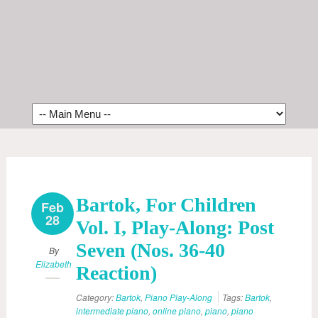
Bartok, For Children
Feb
28
Vol. I, Play-Along: Post
Seven (Nos. 36-40
By
Elizabeth
Reaction)
Category:
Bartok
,
Piano Play-Along
Tags:
Bartok
,
intermediate piano
,
online piano
,
piano
,
piano