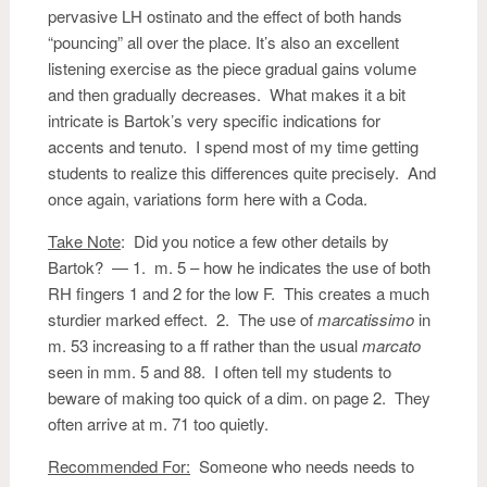
pervasive LH ostinato and the effect of both hands
“pouncing” all over the place. It’s also an excellent
listening exercise as the piece gradual gains volume
and then gradually decreases. What makes it a bit
intricate is Bartok’s very specific indications for
accents and tenuto. I spend most of my time getting
students to realize this differences quite precisely. And
once again, variations form here with a Coda.
Take Note
: Did you notice a few other details by
Bartok? — 1. m. 5 – how he indicates the use of both
RH fingers 1 and 2 for the low F. This creates a much
sturdier marked effect. 2. The use of
marcatissimo
in
m. 53 increasing to a ff rather than the usual
marcato
seen in mm. 5 and 88. I often tell my students to
beware of making too quick of a dim. on page 2. They
often arrive at m. 71 too quietly.
Recommended For:
Someone who needs needs to