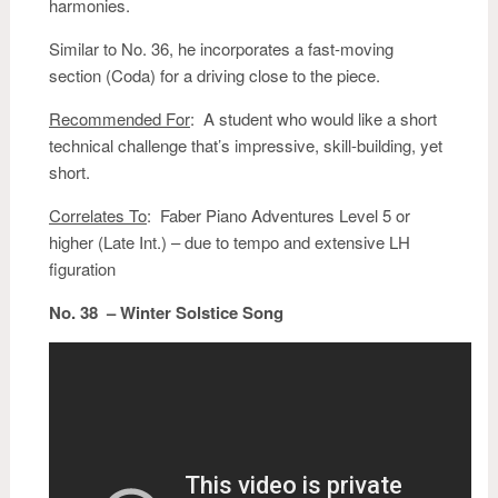
harmonies.
Similar to No. 36, he incorporates a fast-moving
section (Coda) for a driving close to the piece.
Recommended For
: A student who would like a short
technical challenge that’s impressive, skill-building, yet
short.
Correlates To
: Faber Piano Adventures Level 5 or
higher (Late Int.) – due to tempo and extensive LH
figuration
No. 38 – Winter Solstice Song