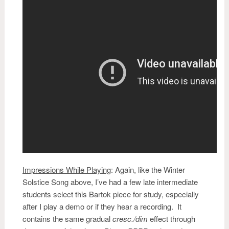
Impressions While Playing
:
Again, like the Winter
Solstice Song above, I’ve had a few late intermediate
students select this Bartok piece for study, especially
after I play a demo or if they hear a recording. It
contains the same gradual
cresc./dim
effect through