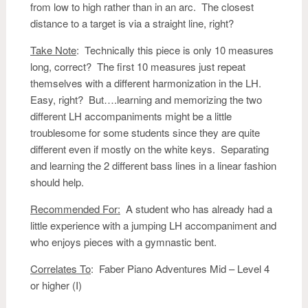
from low to high rather than in an arc. The closest
distance to a target is via a straight line, right?
Take Note
: Technically this piece is only 10 measures
long, correct? The first 10 measures just repeat
themselves with a different harmonization in the LH.
Easy, right? But….learning and memorizing the two
different LH accompaniments might be a little
troublesome for some students since they are quite
different even if mostly on the white keys. Separating
and learning the 2 different bass lines in a linear fashion
should help.
Recommended For:
A student who has already had a
little experience with a jumping LH accompaniment and
who enjoys pieces with a gymnastic bent.
Correlates To
: Faber Piano Adventures Mid – Level 4
or higher (I)