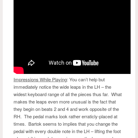
Impressions While Playing
:
You can’t help but
immediately notice the wide leaps in the LH – the
widest keyboard range of all the pieces thus far. What
makes the leaps even more unusual is the fact that
they begin on beats 2 and 4 and work opposite of the
RH. The pedal marks look rather erraticly-placed at
times. Bartok seems to implies that you change the
pedal with every double note in the LH – lifting the foot