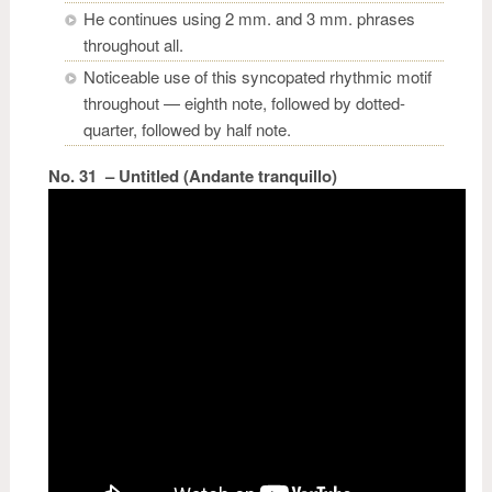
He continues using 2 mm. and 3 mm. phrases
throughout all.
Noticeable use of this syncopated rhythmic motif
throughout — eighth note, followed by dotted-
quarter, followed by half note.
No. 31 – Untitled (Andante tranquillo)