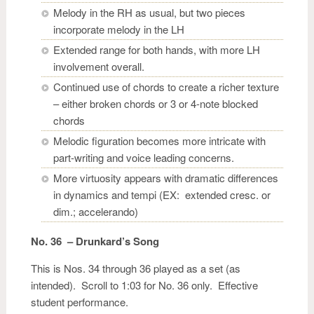
Melody in the RH as usual, but two pieces
incorporate melody in the LH
Extended range for both hands, with more LH
involvement overall.
Continued use of chords to create a richer texture
– either broken chords or 3 or 4-note blocked
chords
Melodic figuration becomes more intricate with
part-writing and voice leading concerns.
More virtuosity appears with dramatic differences
in dynamics and tempi (EX: extended cresc. or
dim.; accelerando)
No. 36 – Drunkard’s Song
This is Nos. 34 through 36 played as a set (as
intended). Scroll to 1:03 for No. 36 only. Effective
student performance.