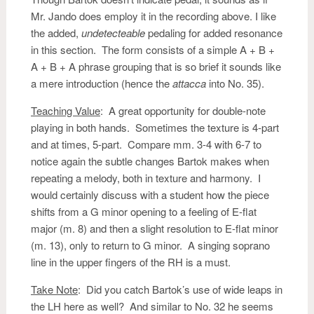
Mr. Jando does employ it in the recording above. I like
the added,
undetecteable
pedaling for added resonance
in this section. The form consists of a simple A + B +
A + B + A phrase grouping that is so brief it sounds like
a mere introduction (hence the
attacca
into No. 35).
Teaching Value
: A great opportunity for double-note
playing in both hands. Sometimes the texture is 4-part
and at times, 5-part. Compare mm. 3-4 with 6-7 to
notice again the subtle changes Bartok makes when
repeating a melody, both in texture and harmony. I
would certainly discuss with a student how the piece
shifts from a G minor opening to a feeling of E-flat
major (m. 8) and then a slight resolution to E-flat minor
(m. 13), only to return to G minor. A singing soprano
line in the upper fingers of the RH is a must.
Take Note
: Did you catch Bartok’s use of wide leaps in
the LH here as well? And similar to No. 32 he seems