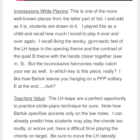
Impressions While Playing
:
This is one of the more
well-known pieces from the latter part of Vol. I and odd
as it is, students are drawn to it. I played this as a
child and recall how much I loved to play it over and
over again. I recall liking the wonky, gymnastic feel of
the LH leaps in the opening theme and the contrast of
the quiet B theme with the hands closer together (see
m. 5). But the inconclusive harmonies really catch
your ear as well. In which key is this piece, really? I
like how Bartok leaves you hanging on a
PPP
solitary
E at the end…..
huh?
Teaching Value
: The LH leaps are a perfect opportunity
to practice stride-piano technique for sure. Note how
Bartok specifies accents only on the low notes. I can
already predict how students may play the chords too
loudly, or worse yet, have a difficult time playing the
chords on target. Be sure to move the LH laterally