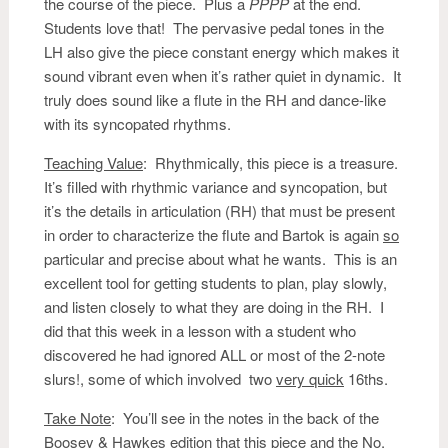
the course of the piece. Plus a
PPPP
at the end.
Students love that! The pervasive pedal tones in the
LH also give the piece constant energy which makes it
sound vibrant even when it’s rather quiet in dynamic. It
truly does sound like a flute in the RH and dance-like
with its syncopated rhythms.
Teaching Value
: Rhythmically, this piece is a treasure.
It’s filled with rhythmic variance and syncopation, but
it’s the details in articulation (RH) that must be present
in order to characterize the flute and Bartok is again
so
particular and precise about what he wants. This is an
excellent tool for getting students to plan, play slowly,
and listen closely to what they are doing in the RH. I
did that this week in a lesson with a student who
discovered he had ignored ALL or most of the 2-note
slurs!, some of which involved two
very quick
16ths.
Take Note
: You’ll see in the notes in the back of the
Boosey & Hawkes edition that this piece and the No.