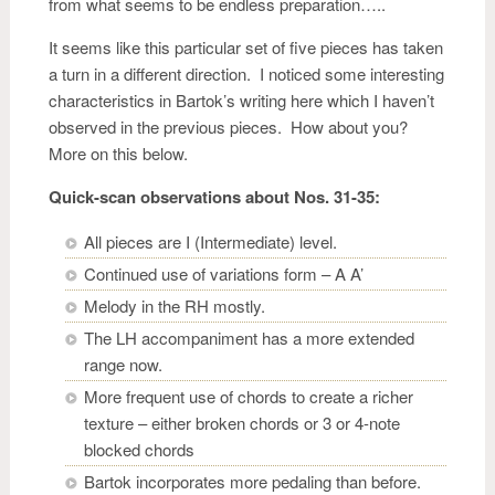
from what seems to be endless preparation…..
It seems like this particular set of five pieces has taken
a turn in a different direction. I noticed some interesting
characteristics in Bartok’s writing here which I haven’t
observed in the previous pieces. How about you?
More on this below.
Quick-scan observations about Nos. 31-35:
All pieces are I (Intermediate) level.
Continued use of variations form – A A’
Melody in the RH mostly.
The LH accompaniment has a more extended
range now.
More frequent use of chords to create a richer
texture – either broken chords or 3 or 4-note
blocked chords
Bartok incorporates more pedaling than before.