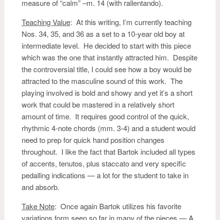
measure of “calm” –m. 14 (with rallentando).
Teaching Value
: At this writing, I’m currently teaching
Nos. 34, 35, and 36 as a set to a 10-year old boy at
intermediate level. He decided to start with this piece
which was the one that instantly attracted him. Despite
the controversial title, I could see how a boy would be
attracted to the masculine sound of this work. The
playing involved is bold and showy and yet it’s a short
work that could be mastered in a relatively short
amount of time. It requires good control of the quick,
rhythmic 4-note chords (mm. 3-4) and a student would
need to prep for quick hand position changes
throughout. I like the fact that Bartok included all types
of accents, tenutos, plus staccato and very specific
pedalling indications — a lot for the student to take in
and absorb.
Take Note
: Once again Bartok utilizes his favorite
variations form seen so far in many of the pieces — A