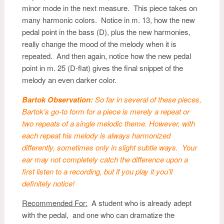
minor mode in the next measure. This piece takes on
many harmonic colors. Notice in m. 13, how the new
pedal point in the bass (D), plus the new harmonies,
really change the mood of the melody when it is
repeated. And then again, notice how the new pedal
point in m. 25 (D-flat) gives the final snippet of the
melody an even darker color.
Bartok Observation:
So far in several of these pieces,
Bartok’s go-to form for a piece is merely a repeat or
two repeats of a single melodic theme. However, with
each repeat his melody is always harmonized
differently, sometimes only in slight subtle ways. Your
ear may not completely catch the difference upon a
first listen to a recording, but if you play it you’ll
definitely notice!
Recommended For:
A student who is already adept
with the pedal, and one who can dramatize the