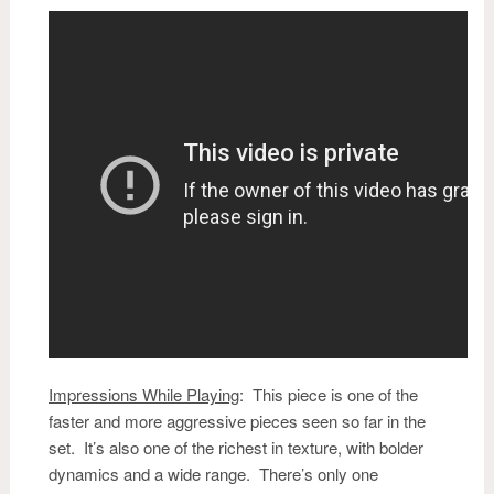
Impressions While Playing
:
This piece is one of the
faster and more aggressive pieces seen so far in the
set. It’s also one of the richest in texture, with bolder
dynamics and a wide range. There’s only one