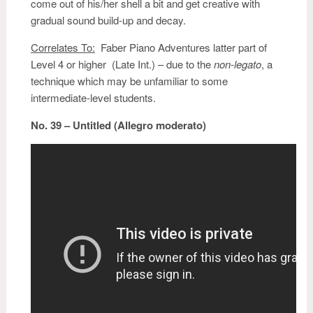
come out of his/her shell a bit and get creative with
gradual sound build-up and decay.
Correlates To:
Faber Piano Adventures latter part of
Level 4 or higher (Late Int.) – due to the
non-legato
, a
technique which may be unfamiliar to some
intermediate-level students.
No. 39 – Untitled (Allegro moderato)