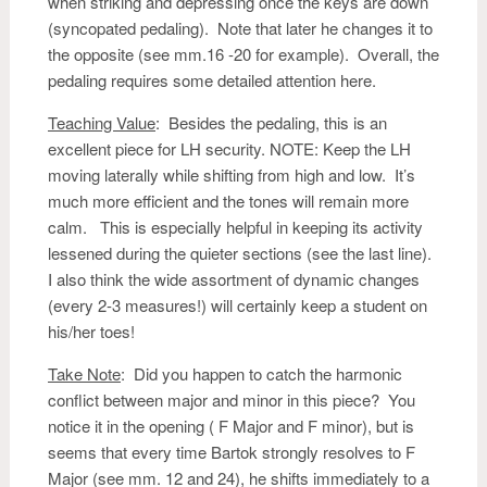
when striking and depressing once the keys are down
(syncopated pedaling). Note that later he changes it to
the opposite (see mm.16 -20 for example). Overall, the
pedaling requires some detailed attention here.
Teaching Value
: Besides the pedaling, this is an
excellent piece for LH security. NOTE: Keep the LH
moving laterally while shifting from high and low. It’s
much more efficient and the tones will remain more
calm. This is especially helpful in keeping its activity
lessened during the quieter sections (see the last line).
I also think the wide assortment of dynamic changes
(every 2-3 measures!) will certainly keep a student on
his/her toes!
Take Note
: Did you happen to catch the harmonic
conflict between major and minor in this piece? You
notice it in the opening ( F Major and F minor), but is
seems that every time Bartok strongly resolves to F
Major (see mm. 12 and 24), he shifts immediately to a