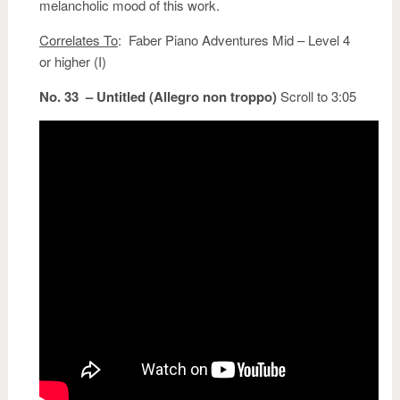
melancholic mood of this work.
Correlates To
: Faber Piano Adventures Mid – Level 4
or higher (I)
No. 33 – Untitled (Allegro non troppo)
Scroll to 3:05