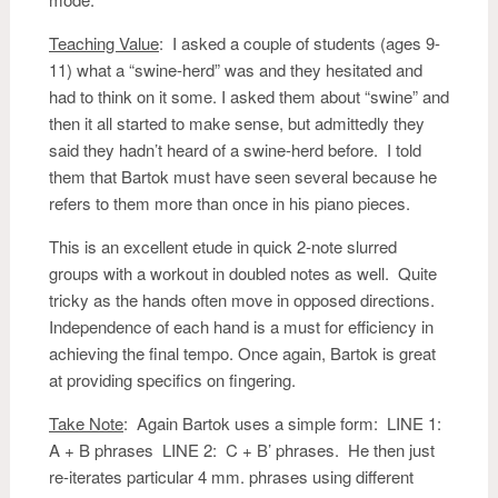
Teaching Value
: I asked a couple of students (ages 9-
11) what a “swine-herd” was and they hesitated and
had to think on it some. I asked them about “swine” and
then it all started to make sense, but admittedly they
said they hadn’t heard of a swine-herd before. I told
them that Bartok must have seen several because he
refers to them more than once in his piano pieces.
This is an excellent etude in quick 2-note slurred
groups with a workout in doubled notes as well. Quite
tricky as the hands often move in opposed directions.
Independence of each hand is a must for efficiency in
achieving the final tempo. Once again, Bartok is great
at providing specifics on fingering.
Take Note
: Again Bartok uses a simple form: LINE 1:
A + B phrases LINE 2: C + B’ phrases. He then just
re-iterates particular 4 mm. phrases using different