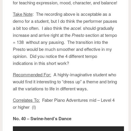
for teaching expression, mood, character, and balance!
Take Note
: The recording above is acceptable as a
demo for a student, but I do think the performer pauses
a bit too often. I also think the
accel.
should gradually
increase and arrive right at the
Presto
section at tempo
= 138 without any pausing. The transition into the
Presto would be much smoother and effective in my
opinion. Did you notice the 4 different tempo
indications in this short work?
Recommended For:
A highly-imaginative student who
would find it interesting to “dress up” a theme and bring
all the variations to life in different ways.
Correlates To:
Faber Piano Adventures mid – Level 4
or higher (I)
No. 40 – Swine-herd’s Dance