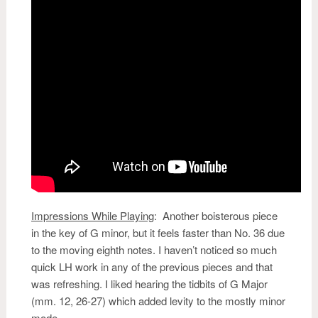
Impressions While Playing
:
Another boisterous piece
in the key of G minor, but it feels faster than No. 36 due
to the moving eighth notes. I haven’t noticed so much
quick LH work in any of the previous pieces and that
was refreshing. I liked hearing the tidbits of G Major
(mm. 12, 26-27) which added levity to the mostly minor
mode.