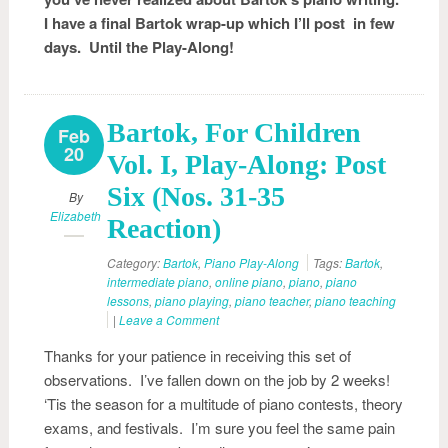
I have a final Bartok wrap-up which I’ll post in few
days. Until the Play-Along!
Bartok, For Children
Feb
20
Vol. I, Play-Along: Post
Six (Nos. 31-35
By
Elizabeth
Reaction)
Category:
Bartok
,
Piano Play-Along
Tags:
Bartok
,
intermediate piano
,
online piano
,
piano
,
piano
lessons
,
piano playing
,
piano teacher
,
piano teaching
|
Leave a Comment
Thanks for your patience in receiving this set of
observations. I’ve fallen down on the job by 2 weeks!
‘Tis the season for a multitude of piano contests, theory
exams, and festivals. I’m sure you feel the same pain