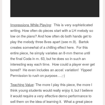
Impressions While Playing
:
This is very sophisticated
writing. How often do pieces start with a LH melody so
low on the piano? And how often do both hands get to
play the melody three 8ves apart (see m.9). Bartok
creates somewhat of a chilling effect here. For this
entire piece, he simply variates an 8-mm theme until
the final Coda in m. 63, but he does so in such an
interesting way each time. How could a player ever get
bored? He even includes an
accel.
variation! Yippee!
Permission to rush on purpose….;-)
Teaching Value
: The more I play this piece, the more I
think young students would really enjoy it, but I believe
it would require a very effective demo performance to
sell them on the idea of learning it. What a great piece