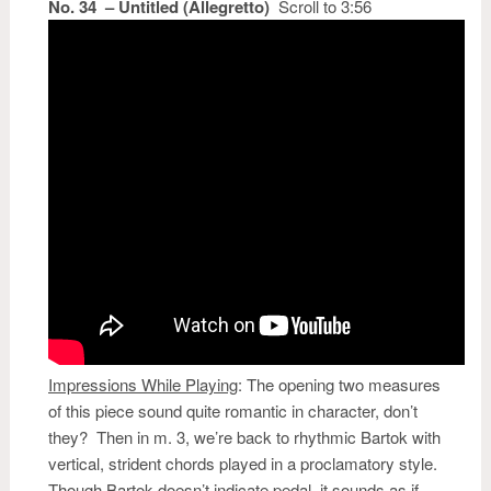
No. 34 – Untitled (Allegretto)
Scroll to 3:56
Impressions While Playing
:
The opening two measures
of this piece sound quite romantic in character, don’t
they? Then in m. 3, we’re back to rhythmic Bartok with
vertical, strident chords played in a proclamatory style.
Though Bartok doesn’t indicate pedal, it sounds as if