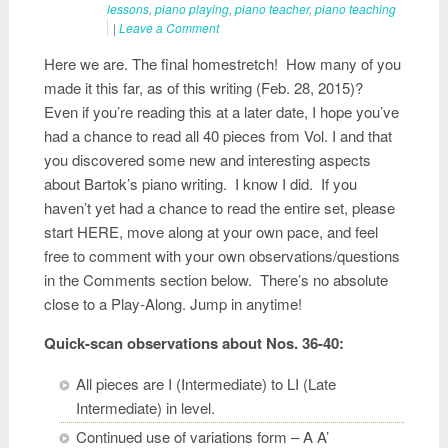
lessons
,
piano playing
,
piano teacher
,
piano teaching
|
Leave a Comment
Here we are. The final homestretch! How many of you
made it this far, as of this writing (Feb. 28, 2015)?
Even if you’re reading this at a later date, I hope you’ve
had a chance to read all 40 pieces from Vol. I and that
you discovered some new and interesting aspects
about Bartok’s piano writing. I know I did. If you
haven’t yet had a chance to read the entire set, please
start HERE, move along at your own pace, and feel
free to comment with your own observations/questions
in the Comments section below. There’s no absolute
close to a Play-Along. Jump in anytime!
Quick-scan observations about Nos. 36-40:
All pieces are I (Intermediate) to LI (Late
Intermediate) in level.
Continued use of variations form – A A’