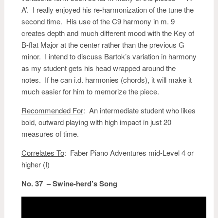
A’. I really enjoyed his re-harmonization of the tune the
second time. His use of the C9 harmony in m. 9
creates depth and much different mood with the Key of
B-flat Major at the center rather than the previous G
minor. I intend to discuss Bartok’s variation in harmony
as my student gets his head wrapped around the
notes. If he can i.d. harmonies (chords), it will make it
much easier for him to memorize the piece.
Recommended For
: An intermediate student who likes
bold, outward playing with high impact in just 20
measures of time.
Correlates To
: Faber Piano Adventures mid-Level 4 or
higher (I)
No. 37 – Swine-herd’s Song