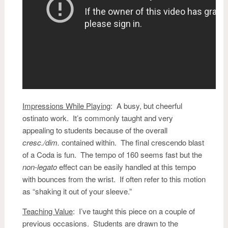
Impressions While Playing
:
A busy, but cheerful
ostinato work. It’s commonly taught and very
appealing to students because of the overall
cresc./dim.
contained within. The final crescendo blast
of a Coda is fun. The tempo of 160 seems fast but the
non-legato
effect can be easily handled at this tempo
with bounces from the wrist. If often refer to this motion
as “shaking it out of your sleeve.”
Teaching Value
: I’ve taught this piece on a couple of
previous occasions. Students are drawn to the