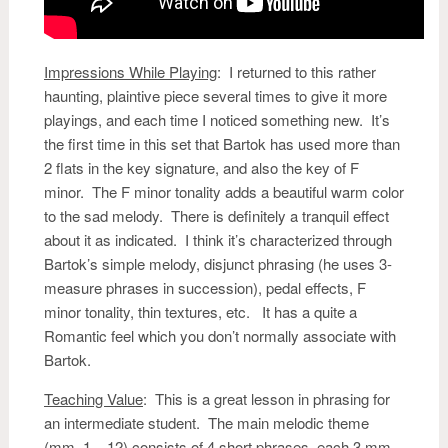
Impressions While Playing
:
I returned to this rather
haunting, plaintive piece several times to give it more
playings, and each time I noticed something new. It’s
the first time in this set that Bartok has used more than
2 flats in the key signature, and also the key of F
minor. The F minor tonality adds a beautiful warm color
to the sad melody. There is definitely a tranquil effect
about it as indicated. I think it’s characterized through
Bartok’s simple melody, disjunct phrasing (he uses 3-
measure phrases in succession), pedal effects, F
minor tonality, thin textures, etc. It has a quite a
Romantic feel which you don’t normally associate with
Bartok.
Teaching Value
: This is a great lesson in phrasing for
an intermediate student. The main melodic theme
(mm. 1 – 12) consists of 4 short phrases, each 3 mm.