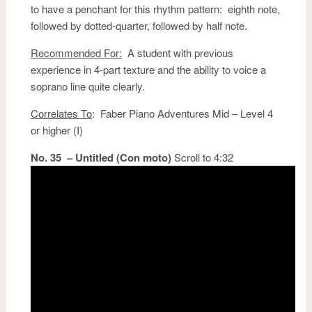
to have a penchant for this rhythm pattern: eighth note,
followed by dotted-quarter, followed by half note.
Recommended For:
A student with previous
experience in 4-part texture and the ability to voice a
soprano line quite clearly.
Correlates To
: Faber Piano Adventures Mid – Level 4
or higher (I)
No. 35 – Untitled (Con moto)
Scroll to 4:32