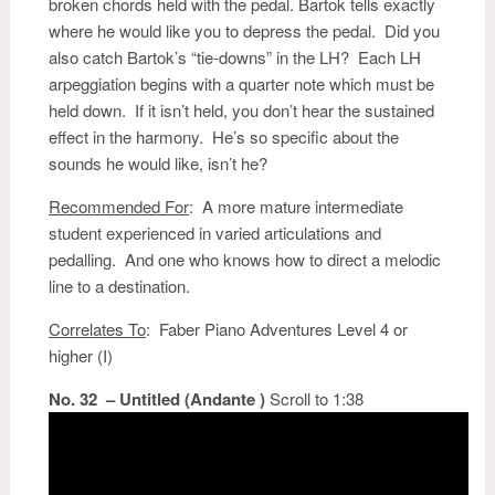
broken chords held with the pedal. Bartok tells exactly
where he would like you to depress the pedal. Did you
also catch Bartok’s “tie-downs” in the LH? Each LH
arpeggiation begins with a quarter note which must be
held down. If it isn’t held, you don’t hear the sustained
effect in the harmony. He’s so specific about the
sounds he would like, isn’t he?
Recommended For
: A more mature intermediate
student experienced in varied articulations and
pedalling. And one who knows how to direct a melodic
line to a destination.
Correlates To
: Faber Piano Adventures Level 4 or
higher (I)
No. 32 – Untitled (Andante )
Scroll to 1:38