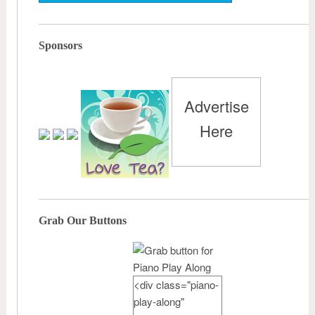
Sponsors
Advertise
Here
Grab Our Buttons
<div class="piano-
play-along"