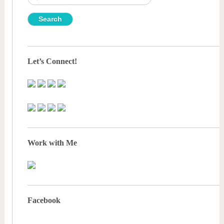
for:
Let’s Connect!
Work with Me
Facebook