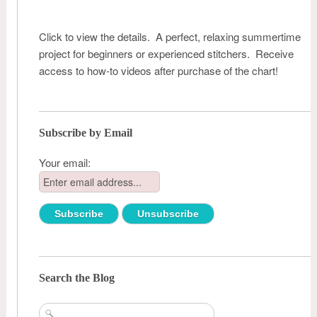
Click to view the details. A perfect, relaxing summertime
project for beginners or experienced stitchers. Receive
access to how-to videos after purchase of the chart!
Subscribe by Email
Your email:
Search the Blog
Search