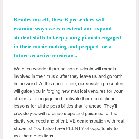
Besides myself, these 6 presenters will
examine ways we can extend and expand
student skills to keep young pianists engaged
in their music-making and prepped for a
future as active musicians.
We often wonder if pre-college students will remain
involved in their music after they leave us and go forth
in the world. At this conference, our session presenters
will guide you in forging new musical ventures for your
students, to engage and motivate them to continue
lessons for all the possibilities that lie ahead. They’ll
provide you with precise steps and guidance for the
clarity you need and offer LIVE demonstration with real
students! You’ll also have PLENTY of opportunity to
ask them questions!