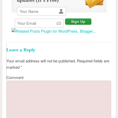
Leave a Reply
Your email address will not be published.
Required fields are
marked
*
Comment