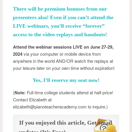
There will be premium bonuses from our
presenters also! Even if you can’t attend the
LIVE webinars, you’ll receive “forever”
access to the video replays and handouts!
Attend the webinar sessions LIVE on June 27-29,
2024
via your computer or mobile device from
anywhere in the world AND/OR watch the replays at
your leisure later on your own time without expiration!
Yes, I’ll reserve my seat now!
(
Note:
Full-time college students attend at half-price!
Contact Elizabeth at
elizabeth@pianoteacheracademy.com to inquire.)
If you enjoyed this article, Get email
updates (It’s Free)