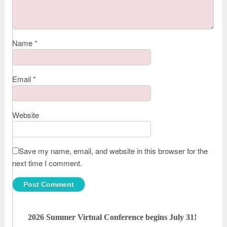
Name
*
Email
*
Website
Save my name, email, and website in this browser for the
next time I comment.
2026 Summer Virtual Conference begins July 31!