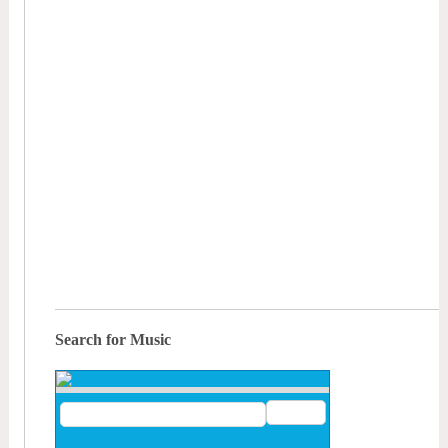
Search for Music