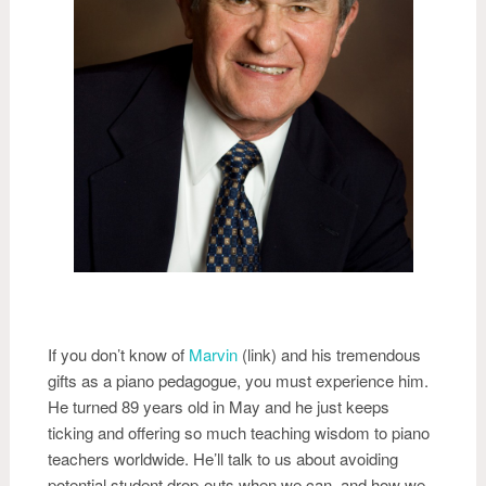
If you don’t know of
Marvin
(link) and his tremendous
gifts as a piano pedagogue, you must experience him.
He turned 89 years old in May and he just keeps
ticking and offering so much teaching wisdom to piano
teachers worldwide. He’ll talk to us about avoiding
potential student drop-outs when we can, and how we