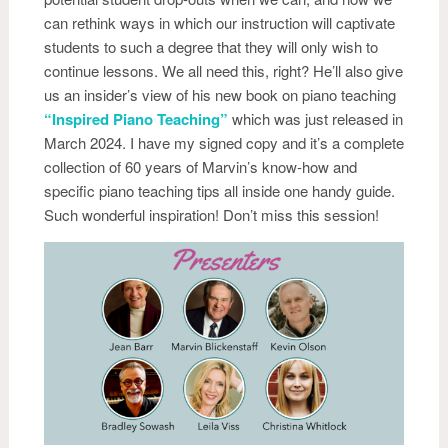
can rethink ways in which our instruction will captivate
students to such a degree that they will only wish to
continue lessons. We all need this, right? He’ll also give
us an insider’s view of his new book on piano teaching
“Inspired Piano Teaching”
which was just released in
March 2024. I have my signed copy and it’s a complete
collection of 60 years of Marvin’s know-how and
specific piano teaching tips all inside one handy guide.
Such wonderful inspiration! Don’t miss this session!