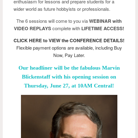
enthusiasm for lessons and prepare students for a
wider world as future hobbyists or professionals.
The 6 sessions will come to you via
WEBINAR with
VIDEO REPLAYS
complete with
LIFETIME ACCESS!
CLICK HERE to VIEW the CONFERENCE DETAILS!
Flexible payment options are available, including Buy
Now, Pay Later.
Our headliner will be the fabulous Marvin
Blickenstaff with his opening session on
Thursday, June 27, at 10AM Central!