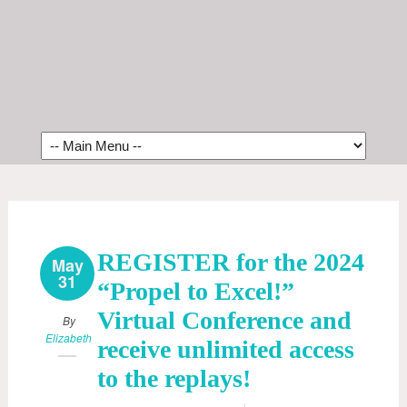
REGISTER for the 2024
May
31
“Propel to Excel!”
Virtual Conference and
By
Elizabeth
receive unlimited access
to the replays!