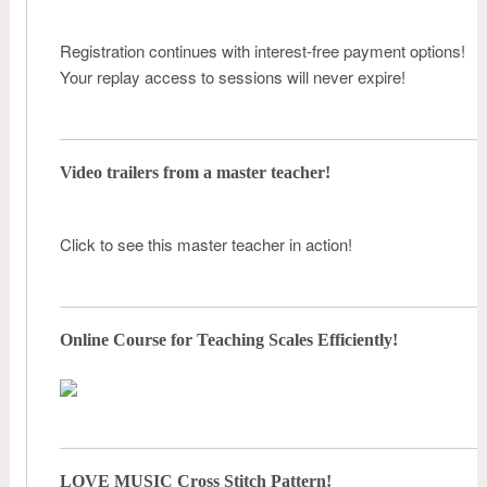
Registration continues with interest-free payment options!
Your replay access to sessions will never expire!
Video trailers from a master teacher!
Click to see this master teacher in action!
Online Course for Teaching Scales Efficiently!
LOVE MUSIC Cross Stitch Pattern!