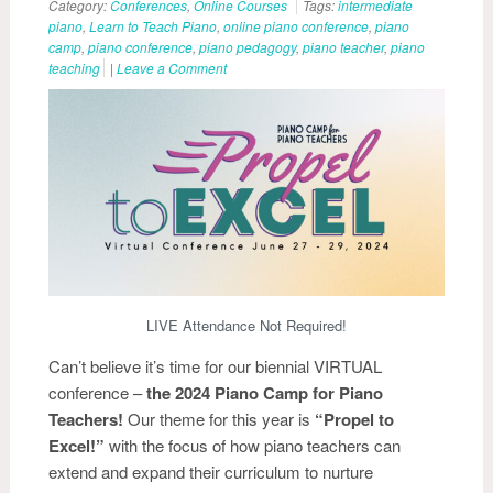
Category:
Conferences
,
Online Courses
Tags:
intermediate
piano
,
Learn to Teach Piano
,
online piano conference
,
piano
camp
,
piano conference
,
piano pedagogy
,
piano teacher
,
piano
teaching
|
Leave a Comment
LIVE Attendance Not Required!
Can’t believe it’s time for our biennial VIRTUAL
conference –
the 2024 Piano Camp for Piano
Teachers!
Our theme for this year is
“Propel to
Excel!”
with the focus of how piano teachers can
extend and expand their curriculum to nurture