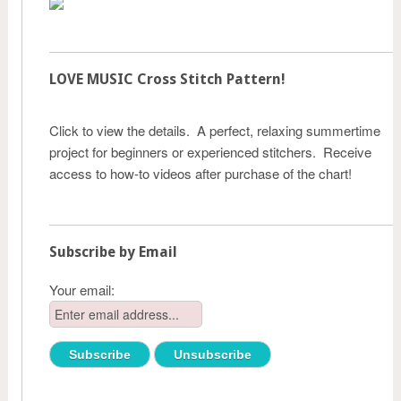
LOVE MUSIC Cross Stitch Pattern!
Click to view the details. A perfect, relaxing summertime
project for beginners or experienced stitchers. Receive
access to how-to videos after purchase of the chart!
Subscribe by Email
Your email: