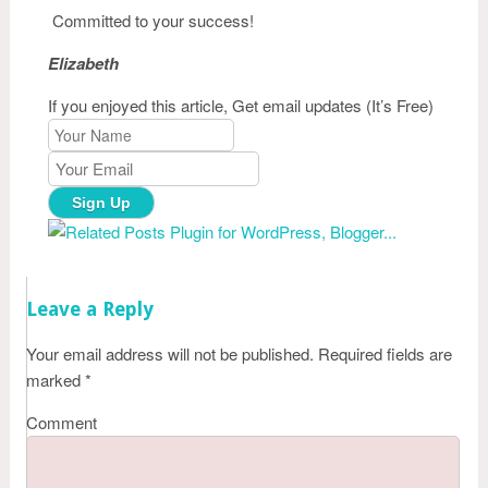
Committed to your success!
Elizabeth
If you enjoyed this article, Get email updates (It’s Free)
Leave a Reply
Your email address will not be published.
Required fields are
marked
*
Comment