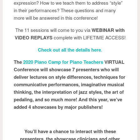
expression? How to we teach them to address “style”
in their performances? These questions and many
more will be answered in this conference!
The 11 sessions will come to you via
WEBINAR with
VIDEO REPLAYS
complete with LIFETIME ACCESS!
Check out all the details here
.
The
2020 Piano Camp for Piano Teachers
VIRTUAL
Conference will showcase 7 presenters who will
deliver lectures on style differences, techniques for
communicative performances, imaginative musical
thinking, the interpretation of jazz styles, the art of
pedaling, and so much more! And this year, we’ve
added 4 showcases by major publishers!
You’ll have a chance to interact with these
presenters, the showcase clinicians and other