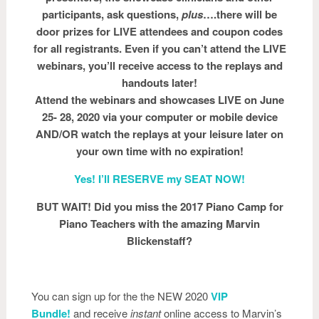
participants, ask questions,
plus
….there will be
door prizes for LIVE attendees and coupon codes
for all registrants. Even if you can’t attend the LIVE
webinars, you’ll receive access to the replays and
handouts later!
Attend the webinars and showcases LIVE on June
25- 28, 2020 via your computer or mobile device
AND/OR watch the replays at your leisure later on
your own time with no expiration!
Yes! I’ll RESERVE my SEAT NOW!
BUT WAIT! Did you miss the 2017 Piano Camp for
Piano Teachers with the amazing Marvin
Blickenstaff?
You can sign up for the the NEW 2020
VIP
Bundle!
and receive
instant
online access to Marvin’s