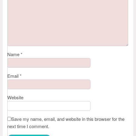
Name
*
Email
*
Website
Save my name, email, and website in this browser for the
next time I comment.