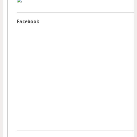
Facebook