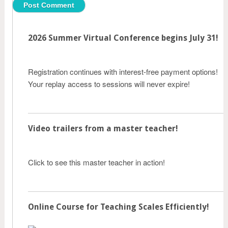
2026 Summer Virtual Conference begins July 31!
Registration continues with interest-free payment options!
Your replay access to sessions will never expire!
Video trailers from a master teacher!
Click to see this master teacher in action!
Online Course for Teaching Scales Efficiently!