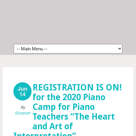
REGISTRATION IS ON!
Jun
14
for the 2020 Piano
Camp for Piano
By
Elizabeth
Teachers “The Heart
and Art of