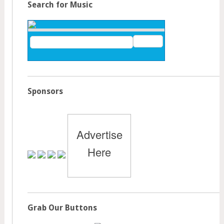
Search for Music
Sponsors
Advertise
Here
Grab Our Buttons