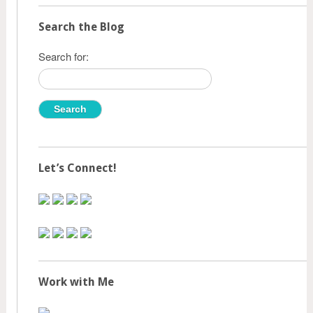
Search the Blog
Search for:
Let’s Connect!
Work with Me