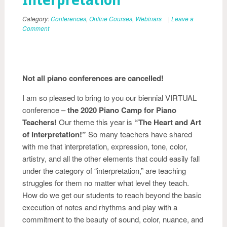
Interpretation”
Category:
Conferences
,
Online Courses
,
Webinars
|
Leave a
Comment
Not all piano conferences are cancelled!
I am so pleased to bring to you our biennial VIRTUAL
conference –
the 2020 Piano Camp for Piano
Teachers!
Our theme this year is
“The Heart and Art
of Interpretation!”
So many teachers have shared
with me that interpretation, expression, tone, color,
artistry, and all the other elements that could easily fall
under the category of “interpretation,” are teaching
struggles for them no matter what level they teach.
How do we get our students to reach beyond the basic
execution of notes and rhythms and play with a
commitment to the beauty of sound, color, nuance, and