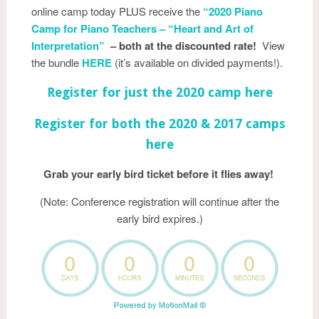
online camp today PLUS receive the
“2020 Piano
Camp for Piano Teachers – “Heart and Art of
Interpretation”
– both at the discounted rate!
View
the bundle
HE
RE
(it’s available on divided payments!).
Register for just the 2020 camp here
Register for both the 2020 & 2017 camps
here
Grab your early bird ticket before it flies away!
(Note: Conference registration will continue after the
early bird expires.)