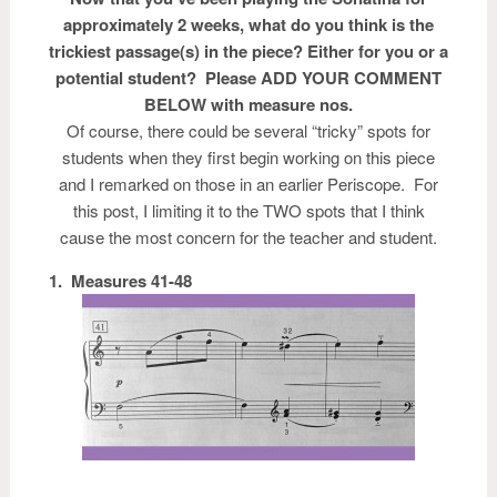
approximately 2 weeks, what do you think is the
trickiest passage(s) in the piece? Either for you or a
potential student? Please ADD YOUR COMMENT
BELOW with measure nos.
Of course, there could be several “tricky” spots for
students when they first begin working on this piece
and I remarked on those in an earlier Periscope. For
this post, I limiting it to the TWO spots that I think
cause the most concern for the teacher and student.
1. Measures 41-48