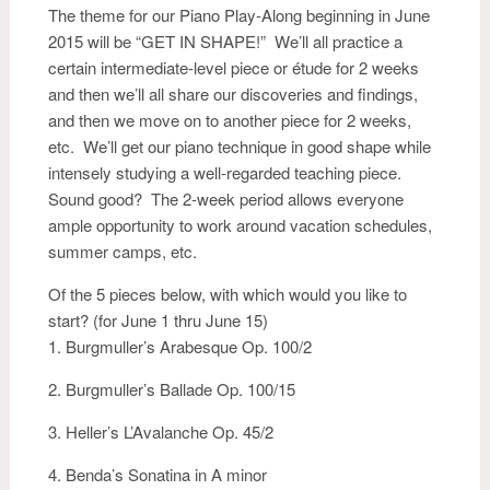
The theme for our Piano Play-Along beginning in June
2015 will be “GET IN SHAPE!” We’ll all practice a
certain intermediate-level piece or étude for 2 weeks
and then we’ll all share our discoveries and findings,
and then we move on to another piece for 2 weeks,
etc. We’ll get our piano technique in good shape while
intensely studying a well-regarded teaching piece.
Sound good? The 2-week period allows everyone
ample opportunity to work around vacation schedules,
summer camps, etc.
Of the 5 pieces below, with which would you like to
start? (for June 1 thru June 15)
1. Burgmuller’s Arabesque Op. 100/2
2. Burgmuller’s Ballade Op. 100/15
3. Heller’s L’Avalanche Op. 45/2
4. Benda’s Sonatina in A minor