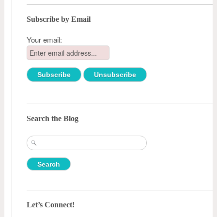
Subscribe by Email
Your email:
Search the Blog
Search
for:
Let’s Connect!