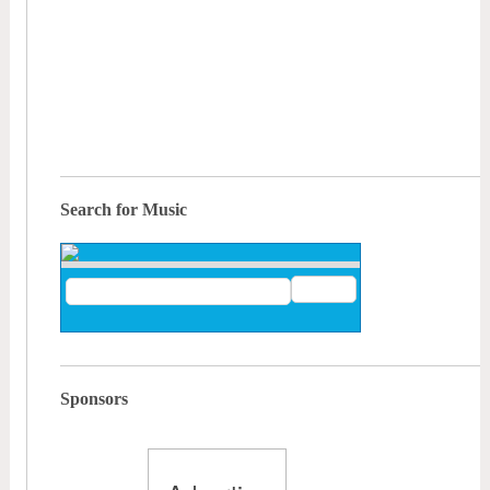
Search for Music
Sponsors