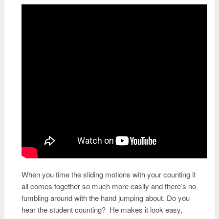
When you time the sliding motions with your counting it
all comes together so much more easily and there’s no
fumbling around with the hand jumping about. Do you
hear the student counting? He makes it look easy,