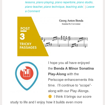
lessons
,
piano playing
,
piano repertoire
,
piano studio
,
piano teacher
,
piano technique
,
teaching aids
|
Leave
a Comment
I hope you all have enjoyed
the
Benda A Minor Sonatina
Play-Along
with the
Periscope enhancements this
time. I’ll continue to “scope”-
along with our Play-Alongs.
I think it brings our score
study to life and I enjoy how it builds even more