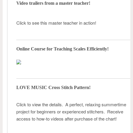
Video trailers from a master teacher!
Click to see this master teacher in action!
Online Course for Teaching Scales Efficiently!
LOVE MUSIC Cross Stitch Pattern!
Click to view the details. A perfect, relaxing summertime
project for beginners or experienced stitchers. Receive
access to how-to videos after purchase of the chart!