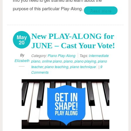
purpose of this particular Play-Along.
Read More
New PLAY-ALONG for
May
20
JUNE – Cast Your Vote!
By
Category:
Piano Play-Along
Tags:
intermediate
Elizabeth
piano
,
online piano
,
piano
,
piano playing
,
piano
teacher
,
piano teaching
,
piano technique
|
9
Comments