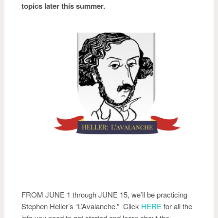
topics later this summer.
FROM JUNE 1 through JUNE 15, we’ll be practicing
Stephen Heller’s “L’Avalanche.” Click
HERE
for all the
info you need to get started and learn about the