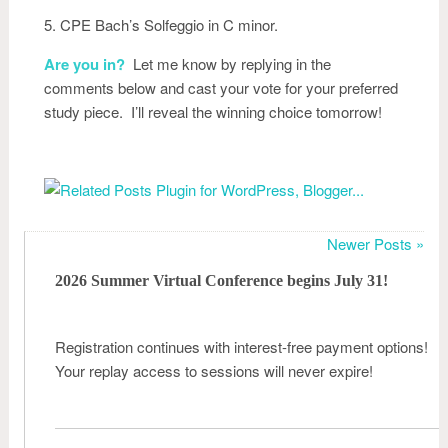
5. CPE Bach’s Solfeggio in C minor.
Are you in?
Let me know by replying in the
comments below and cast your vote for your preferred
study piece. I’ll reveal the winning choice tomorrow!
Newer Posts »
2026 Summer Virtual Conference begins July 31!
Registration continues with interest-free payment options!
Your replay access to sessions will never expire!