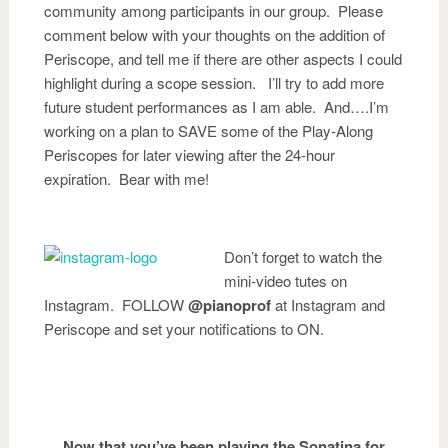
community among participants in our group. Please
comment below with your thoughts on the addition of
Periscope, and tell me if there are other aspects I could
highlight during a scope session. I’ll try to add more
future student performances as I am able. And….I’m
working on a plan to SAVE some of the Play-Along
Periscopes for later viewing after the 24-hour
expiration. Bear with me!
Don’t forget to watch the
mini-video tutes on
Instagram. FOLLOW
@pianoprof
at Instagram and
Periscope and set your notifications to ON.
Now that you’ve been playing the Sonatina for