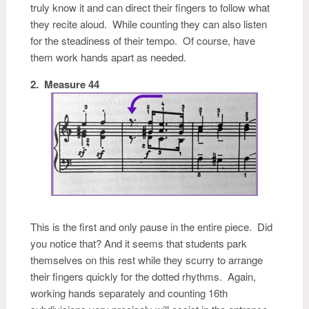
truly know it and can direct their fingers to follow what
they recite aloud. While counting they can also listen
for the steadiness of their tempo. Of course, have
them work hands apart as needed.
2. Measure 44
This is the first and only pause in the entire piece. Did
you notice that? And it seems that students park
themselves on this rest while they scurry to arrange
their fingers quickly for the dotted rhythms. Again,
working hands separately and counting 16th