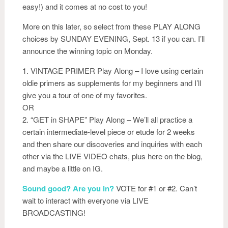
easy!) and it comes at no cost to you!
More on this later, so select from these PLAY ALONG
choices by SUNDAY EVENING, Sept. 13 if you can. I’ll
announce the winning topic on Monday.
1. VINTAGE PRIMER Play Along – I love using certa
in
oldie primers as supplements for my beginners and I’ll
give you a tour of one of my favorites.
OR
2. “GET in SHAPE” Play Along – We’ll all practice a
certain intermediate-level piece or etude for 2 weeks
and then share our discoveries and inquiries with each
other via the LIVE VIDEO chats, plus here on the blog,
and maybe a little on IG.
Sound good? Are you in?
VOTE for #1 or #2. Can’t
wait to interact with everyone via LIVE
BROADCASTING!