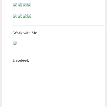
Work with Me
Facebook