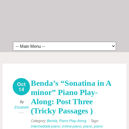
Benda’s “Sonatina in A
Oct
14
minor” Piano Play-
Along: Post Three
By
Elizabeth
(Tricky Passages )
Category:
Benda
,
Piano Play-Along
Tags:
intermediate piano
,
online piano
,
piano
,
piano