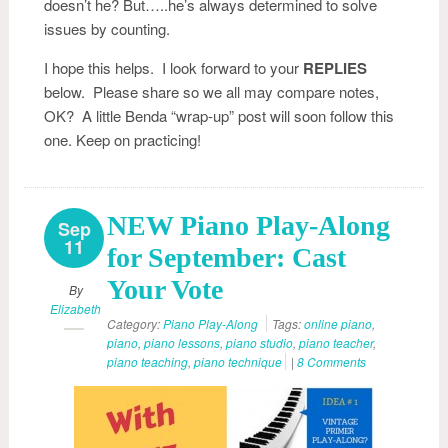
doesn’t he? But…..he’s always determined to solve
issues by counting.
I hope this helps. I look forward to your
REPLIES
below. Please share so we all may compare notes,
OK? A little Benda “wrap-up” post will soon follow this
one. Keep on practicing!
NEW Piano Play-Along
Sep
11
for September: Cast
Your Vote
By
Elizabeth
Category:
Piano Play-Along
Tags:
online piano
,
piano
,
piano lessons
,
piano studio
,
piano teacher
,
piano teaching
,
piano technique
|
8 Comments