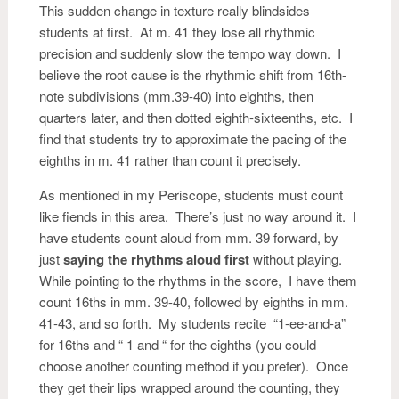
This sudden change in texture really blindsides
students at first. At m. 41 they lose all rhythmic
precision and suddenly slow the tempo way down. I
believe the root cause is the rhythmic shift from 16th-
note subdivisions (mm.39-40) into eighths, then
quarters later, and then dotted eighth-sixteenths, etc. I
find that students try to approximate the pacing of the
eighths in m. 41 rather than count it precisely.
As mentioned in my Periscope, students must count
like fiends in this area. There’s just no way around it. I
have students count aloud from mm. 39 forward, by
just
saying the rhythms aloud first
without playing.
While pointing to the rhythms in the score, I have them
count 16ths in mm. 39-40, followed by eighths in mm.
41-43, and so forth. My students recite “1-ee-and-a”
for 16ths and “ 1 and “ for the eighths (you could
choose another counting method if you prefer). Once
they get their lips wrapped around the counting, they