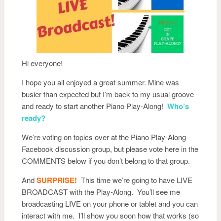
Hi everyone!
I hope you all enjoyed a great summer. Mine was
busier than expected but I’m back to my usual groove
and ready to start another Piano Play-Along!
Who’s
ready?
We’re voting on topics over at the Piano Play-Along
Facebook discussion group, but please vote here in the
COMMENTS below if you don’t belong to that group.
And
SURPRISE!
This time we’re going to have LIVE
BROADCAST with the Play-Along. You’ll see me
broadcasting LIVE on your phone or tablet and you can
interact with me. I’ll show you soon how that works (so