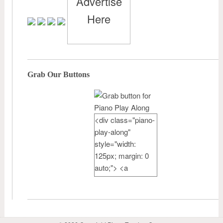
Advertise
Here
Grab Our Buttons
<div class="piano-
play-along"
style="width:
125px; margin: 0
auto;"> <a
href="http://pianote
achercamp.com"
rel="nofollow">
<img