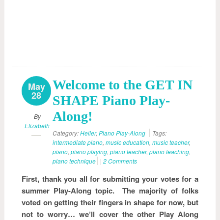
Welcome to the GET IN
May
28
SHAPE Piano Play-
Along!
By
Elizabeth
Category:
Heller
,
Piano Play-Along
Tags:
intermediate piano
,
music education
,
music teacher
,
piano
,
piano playing
,
piano teacher
,
piano teaching
,
piano technique
|
2 Comments
First, thank you all for submitting your votes for a
summer Play-Along topic. The majority of folks
voted on getting their fingers in shape for now, but
not to worry… we’ll cover the other Play Along