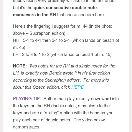
subdivisions very precisely will assist in the entrance,
but it’s the
quick consecutive double-note
manuevers in the RH
that cause concern here.
Here’s the fingering I suggest for m. 44 (in the photo
above – Supraphon edition):
RH: 5-1 to 4-1 then 3-1 to 2-1 (which lands on beat 1 of
m. 45)
LH: 2 to 3 to 1 to 2 (which lands on beat 1 of m. 45)
NOTE:
Two notes for the RH and single notes for the
LH. is exactly how Benda wrote it in his first edition
according to the Supraphon editors. For more info
about this Czech edition, click
HERE.
PLAYING TIP:
Rather than play directly downward into
the keys on the RH double notes, stay close to the
keys and use a “sliding” motion with the hand as you
play each pair of double notes. The video below
demonstrates.